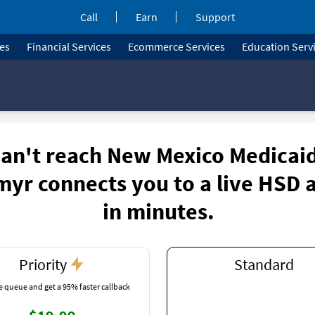
Call
Earn
Support
ces
Financial Services
Ecommerce Services
Education Serv
an't reach New Mexico Medicai
myr connects you to a live HSD 
in minutes.
Priority
Standard
e queue and get a 95% faster callback