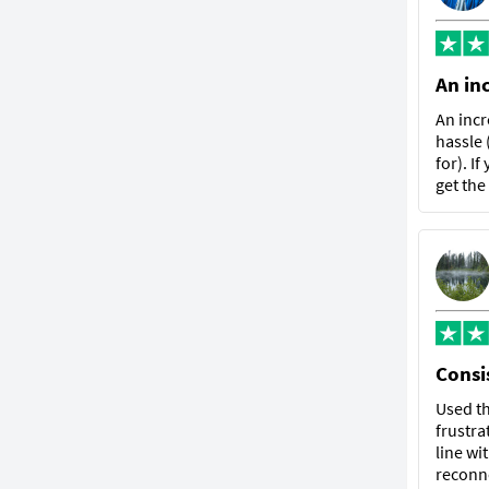
An in
An incr
hassle 
for). I
get the
Consis
Used th
frustra
line wi
reconne