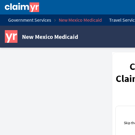
Government Services
New Mexico Medicaid
Travel Servi
New Mexico Medicaid
C
Clai
Skip th