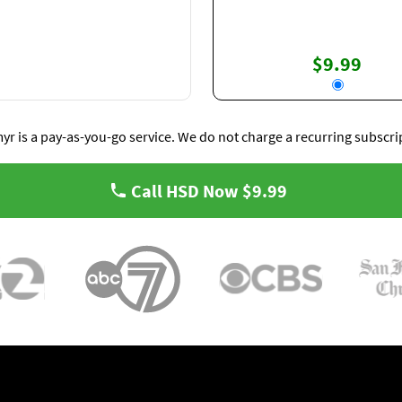
$9.99
yr is a pay-as-you-go service. We do not charge a recurring subscri
Call HSD Now
$9.99