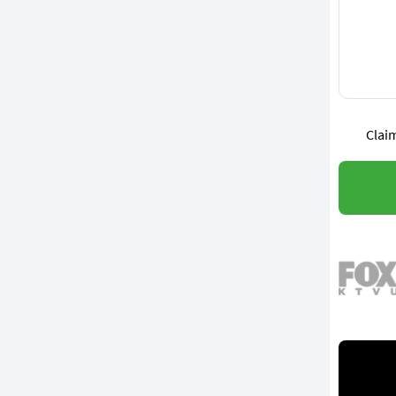
Claim