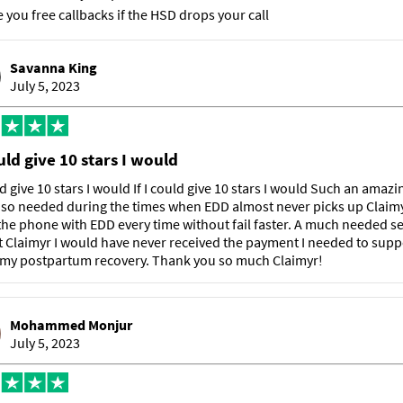
e you free callbacks if the HSD drops your call
Savanna King
July 5, 2023
ould give 10 stars I would
uld give 10 stars I would If I could give 10 stars I would Such an amazi
 so needed during the times when EDD almost never picks up Claimy
he phone with EDD every time without fail faster. A much needed se
 Claimyr I would have never received the payment I needed to sup
 my postpartum recovery. Thank you so much Claimyr!
Mohammed Monjur
July 5, 2023