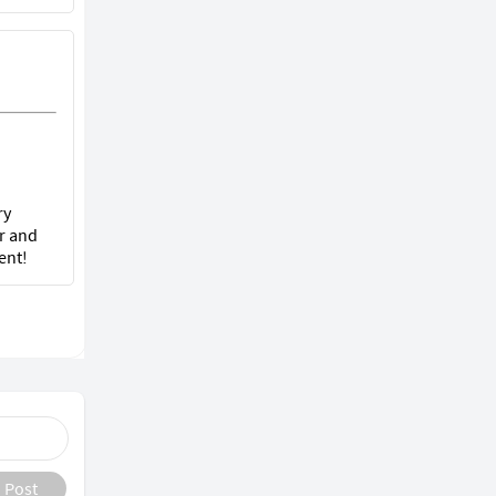
ry
r and
ent!
Post