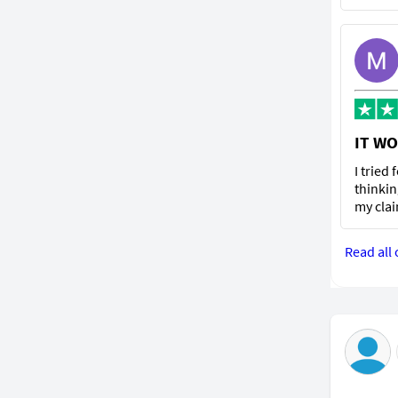
IT WO
I tried
thinkin
my clai
Read all 