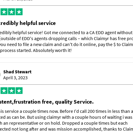
credibly helpful service
edibly helpful service! Got me connected to a CA EDD agent withou
(outside of EDD's agents dropping calls – which Claimyr has free pr
f you need to file a new claim and can't do it online, pay the $ to Claim
 process started. Absolutely worth it!
Shad Stewart
April 3, 2023
tent,frustration free, quality Service.
is service a couple times now. Before I'd call 200 times in less than
ted as can be. But using claimyr with a couple hours of waiting i was
th an representative or on hold. Dropped a couple times but each
cted not long after and was mission accomplished, thanks to Claim