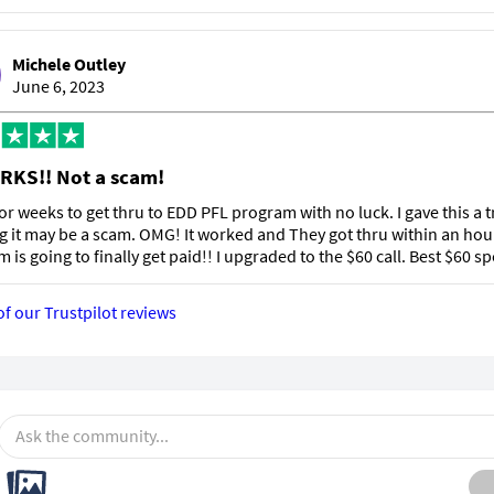
Michele Outley
June 6, 2023
RKS!! Not a scam!
 for weeks to get thru to EDD PFL program with no luck. I gave this a t
g it may be a scam. OMG! It worked and They got thru within an hou
m is going to finally get paid!! I upgraded to the $60 call. Best $60 sp
of our Trustpilot reviews
Ask the community...