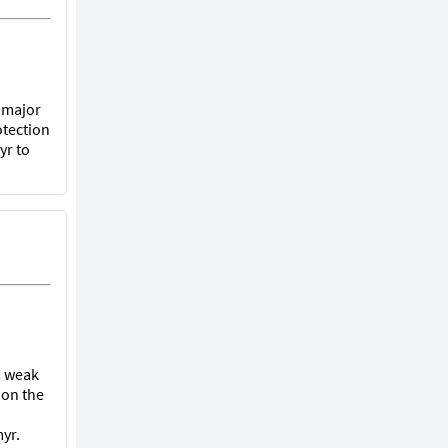
t major
otection
yr to
 a weak
 on the
yr.