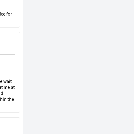
ice for
he wait
ut me at
nd
hin the