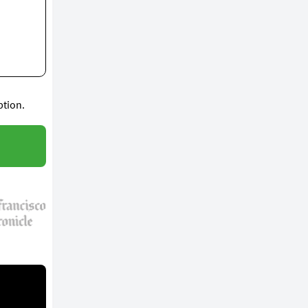
ption.