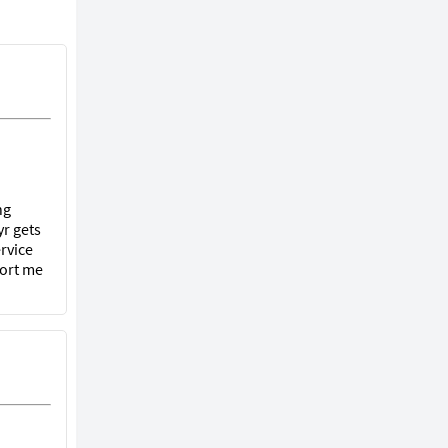
ng
r gets
rvice
port me