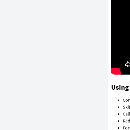
Using 
Con
Ski
Cal
Red
For