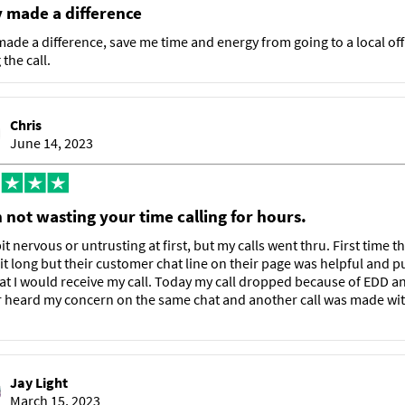
y made a difference
made a difference, save me time and energy from going to a local off
the call.
Chris
June 14, 2023
 not wasting your time calling for hours.
it nervous or untrusting at first, but my calls went thru. First time t
it long but their customer chat line on their page was helpful and p
at I would receive my call. Today my call dropped because of EDD a
 heard my concern on the same chat and another call was made wit
Jay Light
March 15, 2023