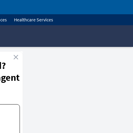
ices
Healthcare Services
d?
agent