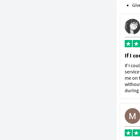
Giv
If I c
If I co
service
me on t
without
during