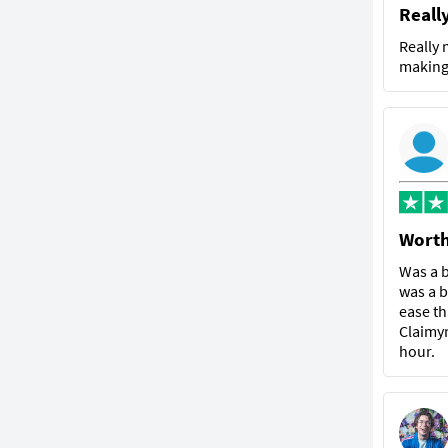
Reall
Really 
making 
Worth
Was a b
was a b
ease th
Claimyr
hour.