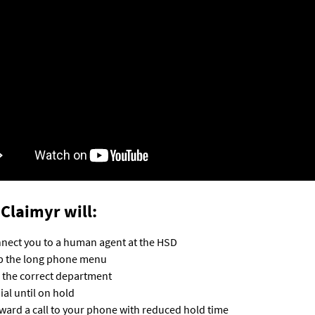
Claimyr will:
nect you to a human agent at the HSD
p the long phone menu
l the correct department
ial until on hold
ward a call to your phone with reduced hold time