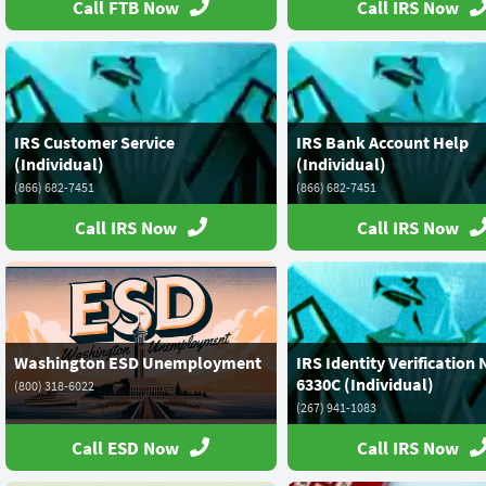
Call FTB Now
Call IRS Now
IRS Customer Service
IRS Bank Account Help
(Individual)
(Individual)
(866) 682-7451
(866) 682-7451
Call IRS Now
Call IRS Now
Washington ESD Unemployment
IRS Identity Verification 
6330C (Individual)
(800) 318-6022
(267) 941-1083
Call ESD Now
Call IRS Now