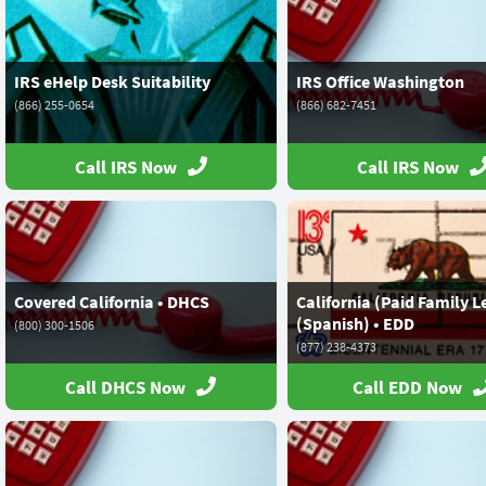
IRS eHelp Desk Suitability
IRS Office Washington
(866) 255-0654
(866) 682-7451
Call IRS Now
Call IRS Now
Covered California • DHCS
California (Paid Family L
(Spanish) • EDD
(800) 300-1506
(877) 238-4373
Call DHCS Now
Call EDD Now