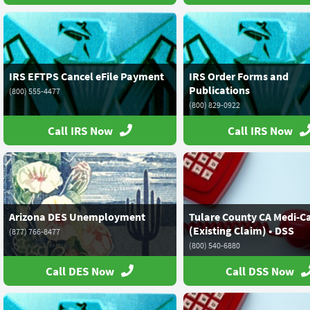
IRS EFTPS Cancel eFile Payment
IRS Order Forms and
Publications
(800) 555-4477
(800) 829-0922
Call IRS Now
Call IRS Now
Arizona DES Unemployment
Tulare County CA Medi-C
(Existing Claim) • DSS
(877) 766-8477
(800) 540-6880
Call DES Now
Call DSS Now