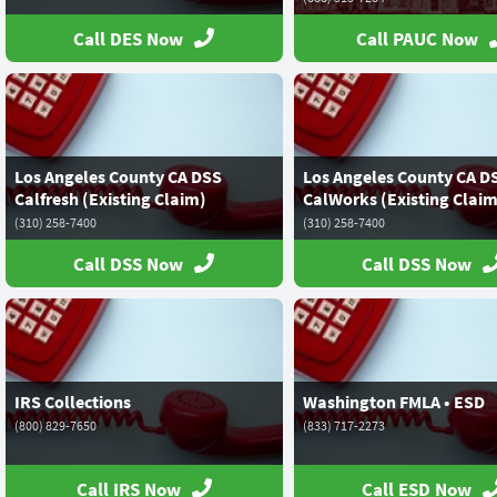
Call DES Now
Call PAUC Now
Los Angeles County CA DSS
Los Angeles County CA D
Calfresh (Existing Claim)
CalWorks (Existing Claim
(310) 258-7400
(310) 258-7400
Call DSS Now
Call DSS Now
IRS Collections
Washington FMLA • ESD
(800) 829-7650
(833) 717-2273
Call IRS Now
Call ESD Now