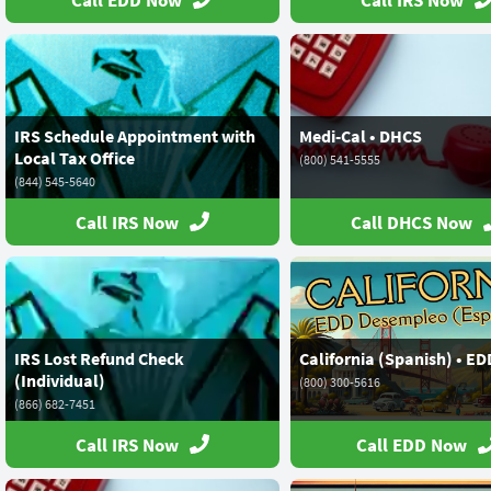
Call EDD Now
Call IRS Now
IRS Schedule Appointment with
Medi-Cal • DHCS
Local Tax Office
(800) 541-5555
(844) 545-5640
Call IRS Now
Call DHCS Now
IRS Lost Refund Check
California (Spanish) • ED
(Individual)
(800) 300-5616
(866) 682-7451
Call IRS Now
Call EDD Now