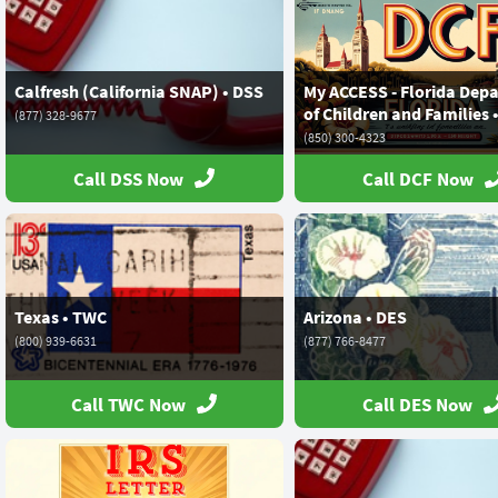
Calfresh (California SNAP) • DSS
My ACCESS - Florida Dep
of Children and Families 
(877) 328-9677
(850) 300-4323
Call DSS Now
Call DCF Now
Texas • TWC
Arizona • DES
(800) 939-6631
(877) 766-8477
Call TWC Now
Call DES Now