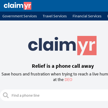
Government Services
Travel Services
Financial Services
Relief is a phone call away
Save hours and frustration when trying to reach a live hu
at the
TWC