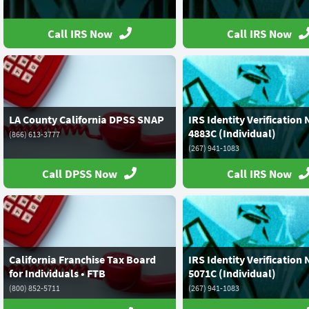
Call IRS Now
Call IRS Now
LA County California DPSS SNAP
IRS Identity Verification 
4883C (Individual)
(866) 613-3777
(267) 941-1083
Call DPSS Now
Call IRS Now
California Franchise Tax Board
IRS Identity Verification 
for Individuals • FTB
5071C (Individual)
(800) 852-5711
(267) 941-1083