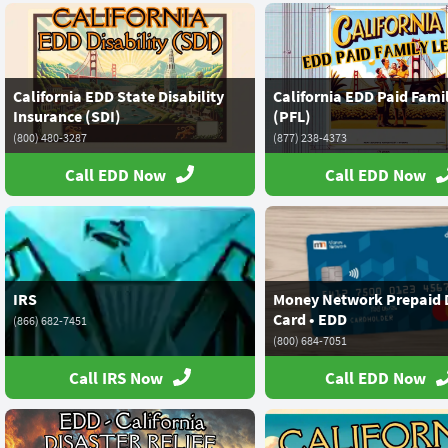
California EDD State Disability
California EDD Paid Fami
Insurance (SDI)
(PFL)
(800) 480-3287
(877) 238-4373
Call EDD Now
Call EDD Now
IRS
Money Network Prepaid 
Card • EDD
(866) 682-7451
(800) 684-7051
Call IRS Now
Call EDD Now