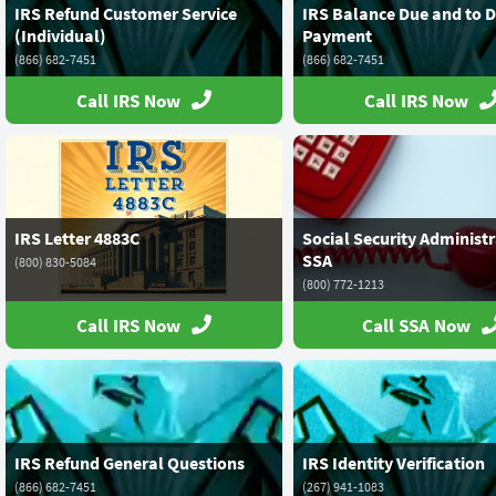
IRS Refund Customer Service
IRS Balance Due and to D
(Individual)
Payment
(866) 682-7451
(866) 682-7451
Call IRS Now
Call IRS Now
IRS Letter 4883C
Social Security Administr
SSA
(800) 830-5084
(800) 772-1213
Call IRS Now
Call SSA Now
IRS Refund General Questions
IRS Identity Verification
(866) 682-7451
(267) 941-1083