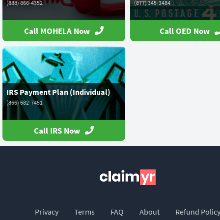
(888) 866-4352
(877) 345-3484
Call MOHELA Now
Call OED Now
IRS Payment Plan (Individual)
(866) 682-7451
Call IRS Now
Privacy
Terms
FAQ
About
Refund Polic