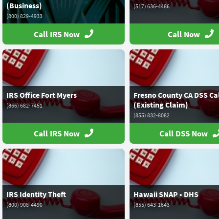
(Business)
(517) 636-4486
(800) 829-4933
Call IRS Now
Call Now
IRS Office Fort Myers
Fresno County CA DSS Ca
(Existing Claim)
(866) 682-7451
(855) 832-8082
Call IRS Now
Call DSS Now
IRS Identity Theft
Hawaii SNAP • DHS
(800) 908-4490
(855) 643-1643