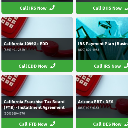
Call IRS Now
Call DHS Now
California 1099G • EDD
IRS Payment Plan (Busin
(866) 401-2849
(800) 829-4933
Call EDD Now
Call IRS Now
California Franchise Tax Board
Arizona EBT • DES
(FTB) - Installment Agreement
(888) 997-9333
(800) 689-4776
Call FTB Now
Call DES Now