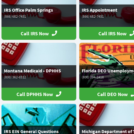
IRS Office Palm Springs
IRS Appointment
(866) 682-7451
(866) 682-7451
Call IRS Now
Call IRS Now
Montana Medicaid • DPHHS
Florida DEO Unemploym
(800) 362-8312
(800) 204-2418
Call DPHHS Now
Call DEO Now
IRS EIN General Questions
Michigan Department of 