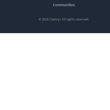
Communities
© 2026 Claimyr. All rights reserved.