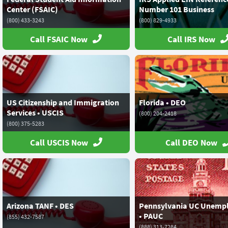
Center (FSAIC)
Number 101 Business
(800) 433-3243
(800) 829-4933
Call FSAIC Now
Call IRS Now
US Citizenship and Immigration
Florida • DEO
Services • USCIS
(800) 204-2418
(800) 375-5283
Call USCIS Now
Call DEO Now
Arizona TANF • DES
Pennsylvania UC Unemp
• PAUC
(855) 432-7587
(888) 313-7284