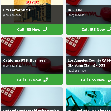
IRS Letter 5071C
IRS ITIN
(800) 830-5084
(800) 908-9982
Call IRS Now
Call IRS Now
California FTB (Business)
Los Angeles County CA M
(Existing Claim) • DSS
(800) 852-5711
(310) 258-7400
Call FTB Now
Call DSS Now
Federal Student Aid Information
IRS Applied EIN Referenc