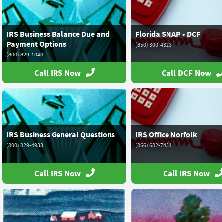
IRS Business Balance Due and
Florida SNAP • DCF
Payment Options
(850) 300-4323
(800) 829-1040
Call IRS Now
Call DCF Now
IRS Business General Questions
IRS Office Norfolk
(800) 829-4933
(866) 682-7451
Call IRS Now
Call IRS Now