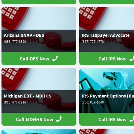
Arizona SNAP • DES
IRS Taxpayer Advocate
(855) 777-8590
(877) 777-4778
Call DES Now
Call IRS Now
Michigan EBT • MDHHS
IRS Payment Options (Bu
(888) 678-8914
(800) 829-1040
Call MDHHS Now
Call IRS Now