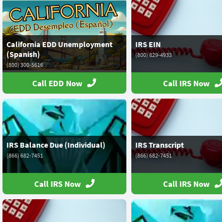
California EDD Unemployment
IRS EIN
(Spanish)
(800) 829-4933
(800) 300-5616
Call EDD Now
Call IRS Now
IRS Balance Due (Individual)
IRS Transcript
(866) 682-7451
(866) 682-7451
Call IRS Now
Call IRS Now