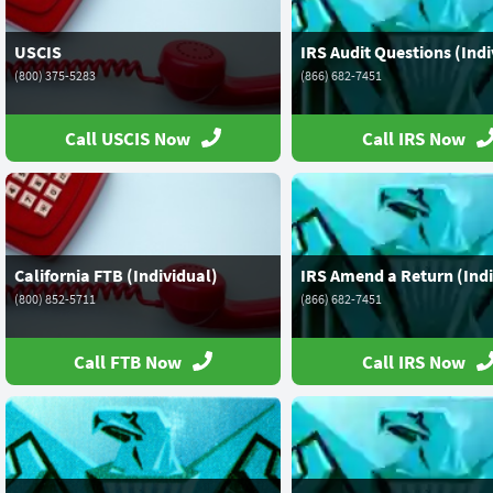
USCIS
IRS Audit Questions (Indi
(800) 375-5283
(866) 682-7451
Call USCIS Now
Call IRS Now
California FTB (Individual)
IRS Amend a Return (Indi
(800) 852-5711
(866) 682-7451
Call FTB Now
Call IRS Now