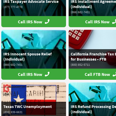
IRS Taxpayer Advocate Service
IRS Installment Agreeme
(Individual)
(877) 777-4778
(866) 682-7451
Call IRS Now
Call IRS Now
IRS Innocent Spouse Relief
California Franchise Tax
(Individual)
for Businesses • FTB
(866) 682-7451
(800) 852-5711
Call IRS Now
Call FTB Now
Texas TWC Unemployment
IRS Refund Processing D
(Individual)
(800) 939-6631