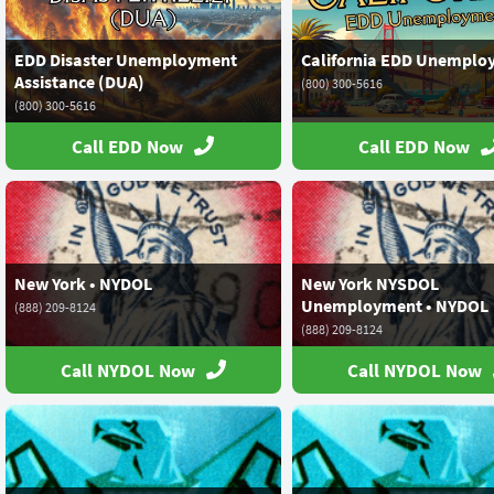
EDD Disaster Unemployment
California EDD Unemplo
Assistance (DUA)
(800) 300-5616
(800) 300-5616
Call EDD Now
Call EDD Now
New York • NYDOL
New York NYSDOL
Unemployment • NYDOL
(888) 209-8124
(888) 209-8124
Call NYDOL Now
Call NYDOL Now