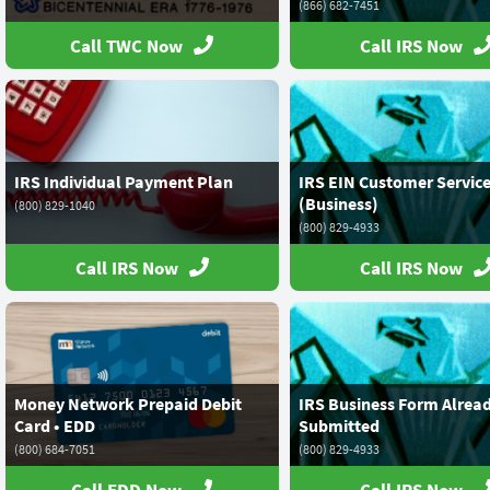
(866) 682-7451
Call TWC Now
Call IRS Now
IRS Individual Payment Plan
IRS EIN Customer Servic
(Business)
(800) 829-1040
(800) 829-4933
Call IRS Now
Call IRS Now
Money Network Prepaid Debit
IRS Business Form Alrea
Card • EDD
Submitted
(800) 684-7051
(800) 829-4933