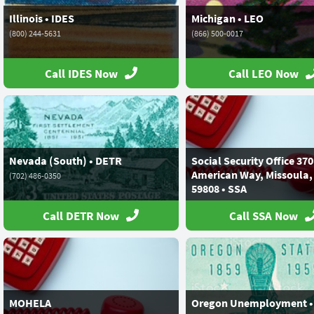
Illinois • IDES
Michigan • LEO
(800) 244-5631
(866) 500-0017
Call IDES Now
Call LEO Now
Nevada (South) • DETR
Social Security Office 37
American Way, Missoula,
(702) 486-0350
59808 • SSA
(800) 772-1213
Call DETR Now
Call SSA Now
MOHELA
Oregon Unemployment •