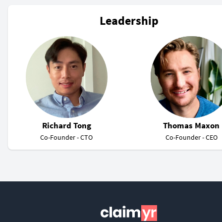
Leadership
Richard Tong
Thomas Maxon
Co-Founder - CTO
Co-Founder - CEO