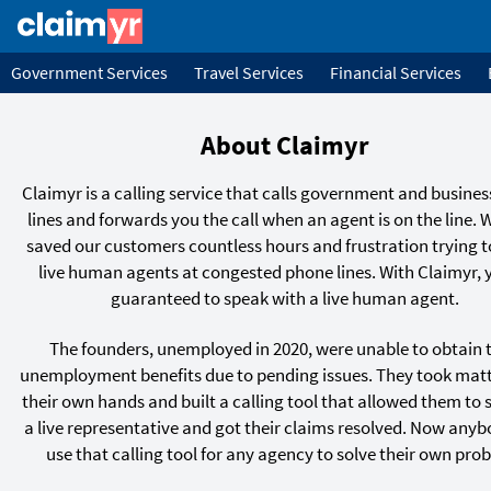
Government Services
Travel Services
Financial Services
About Claimyr
Claimyr is a calling service that calls government and busine
lines and forwards you the call when an agent is on the line. 
saved our customers countless hours and frustration trying t
live human agents at congested phone lines. With Claimyr, 
guaranteed to speak with a live human agent.
The founders, unemployed in 2020, were unable to obtain t
unemployment benefits due to pending issues. They took matt
their own hands and built a calling tool that allowed them to 
a live representative and got their claims resolved. Now any
use that calling tool for any agency to solve their own pro