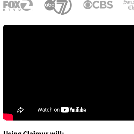
Using Claimyr will: