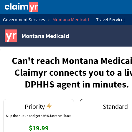
Government Services
Montana Medicaid
Travel Services
Montana Medicaid
Can't reach Montana Medica
Claimyr connects you to a li
DPHHS agent in minutes.
Priority
Standard
Skip the queue and get a 95% faster callback
$19.99