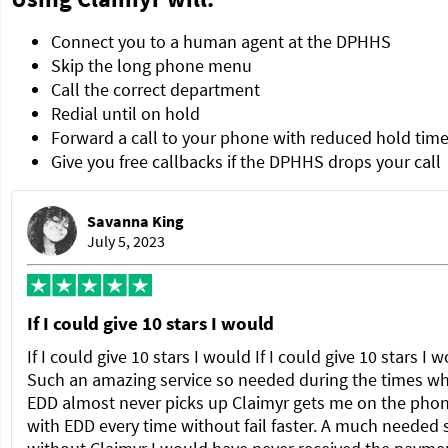
Connect you to a human agent at the DPHHS
Skip the long phone menu
Call the correct department
Redial until on hold
Forward a call to your phone with reduced hold tim
Give you free callbacks if the DPHHS drops your call
Savanna King
July 5, 2023
If I could give 10 stars I would
If I could give 10 stars I would If I could give 10 stars I 
Such an amazing service so needed during the times w
EDD almost never picks up Claimyr gets me on the pho
with EDD every time without fail faster. A much needed 