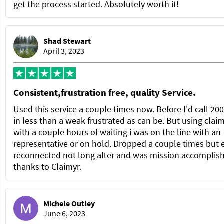
get the process started. Absolutely worth it!
Shad Stewart
April 3, 2023
Consistent,frustration free, quality Service.
Used this service a couple times now. Before I'd call 20
in less than a weak frustrated as can be. But using clai
with a couple hours of waiting i was on the line with an
representative or on hold. Dropped a couple times but 
reconnected not long after and was mission accomplis
thanks to Claimyr.
Michele Outley
June 6, 2023