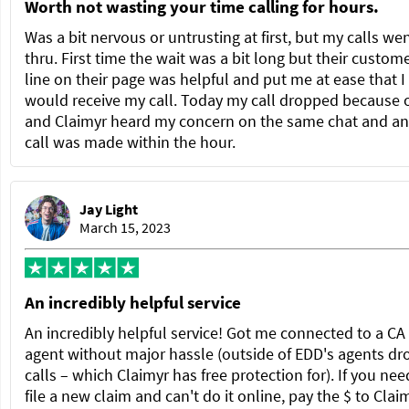
Worth not wasting your time calling for hours.
Was a bit nervous or untrusting at first, but my calls we
thru. First time the wait was a bit long but their custom
line on their page was helpful and put me at ease that I
would receive my call. Today my call dropped because 
and Claimyr heard my concern on the same chat and a
call was made within the hour.
Jay Light
March 15, 2023
An incredibly helpful service
An incredibly helpful service! Got me connected to a C
agent without major hassle (outside of EDD's agents dr
calls – which Claimyr has free protection for). If you nee
file a new claim and can't do it online, pay the $ to Clai