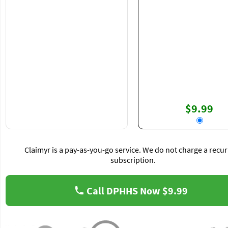
$9.99
Claimyr is a pay-as-you-go service. We do not charge a recur
subscription.
Call DPHHS Now
$9.99