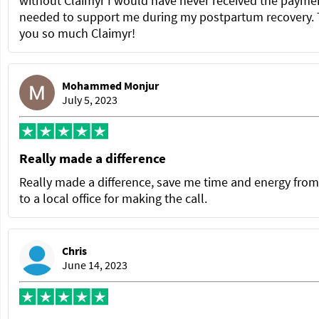
without Claimyr I would have never received the paymen
needed to support me during my postpartum recovery.
you so much Claimyr!
Mohammed Monjur
July 5, 2023
Really made a difference
Really made a difference, save me time and energy from
to a local office for making the call.
Chris
June 14, 2023