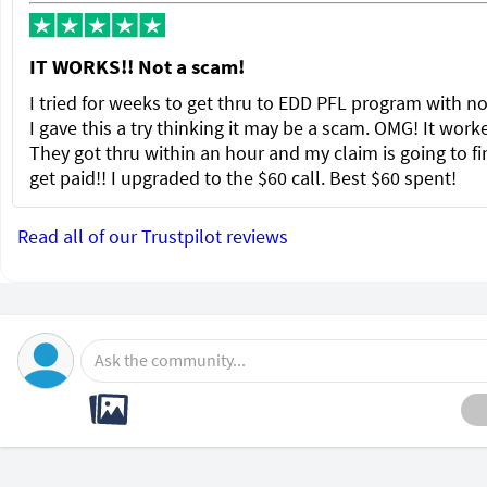
IT WORKS!! Not a scam!
I tried for weeks to get thru to EDD PFL program with no
I gave this a try thinking it may be a scam. OMG! It wor
They got thru within an hour and my claim is going to fi
get paid!! I upgraded to the $60 call. Best $60 spent!
Read all of our Trustpilot reviews
Ask the community...