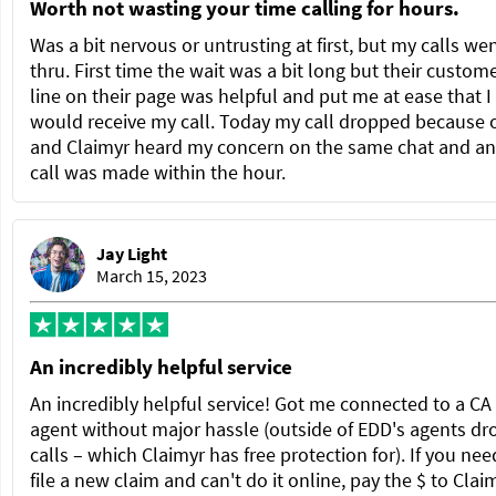
Worth not wasting your time calling for hours.
Was a bit nervous or untrusting at first, but my calls we
thru. First time the wait was a bit long but their custom
line on their page was helpful and put me at ease that I
would receive my call. Today my call dropped because 
and Claimyr heard my concern on the same chat and a
call was made within the hour.
Jay Light
March 15, 2023
An incredibly helpful service
An incredibly helpful service! Got me connected to a C
agent without major hassle (outside of EDD's agents dr
calls – which Claimyr has free protection for). If you nee
file a new claim and can't do it online, pay the $ to Clai