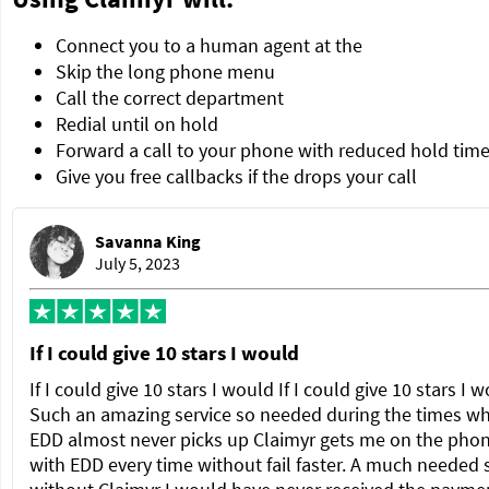
Connect you to a human agent at the
Skip the long phone menu
Call the correct department
Redial until on hold
Forward a call to your phone with reduced hold tim
Give you free callbacks if the drops your call
Savanna King
July 5, 2023
If I could give 10 stars I would
If I could give 10 stars I would If I could give 10 stars I 
Such an amazing service so needed during the times w
EDD almost never picks up Claimyr gets me on the pho
with EDD every time without fail faster. A much needed 