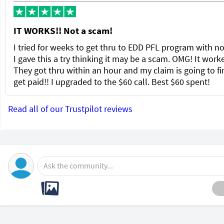
IT WORKS!! Not a scam!
I tried for weeks to get thru to EDD PFL program with no
I gave this a try thinking it may be a scam. OMG! It wor
They got thru within an hour and my claim is going to fi
get paid!! I upgraded to the $60 call. Best $60 spent!
Read all of our Trustpilot reviews
Ask the community...