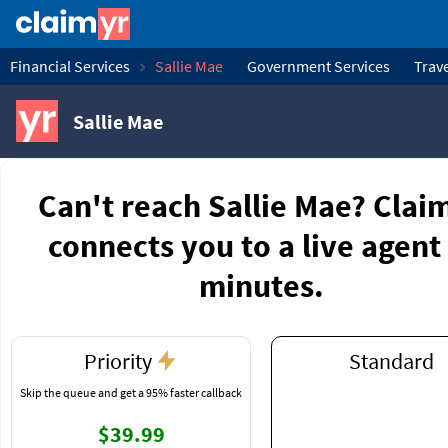
Financial Services
Sallie Mae
Government Services
Trave
Sallie Mae
Can't reach Sallie Mae? Clai
connects you to a live agent 
minutes.
Priority
Standard
Skip the queue and get a 95% faster callback
$39.99