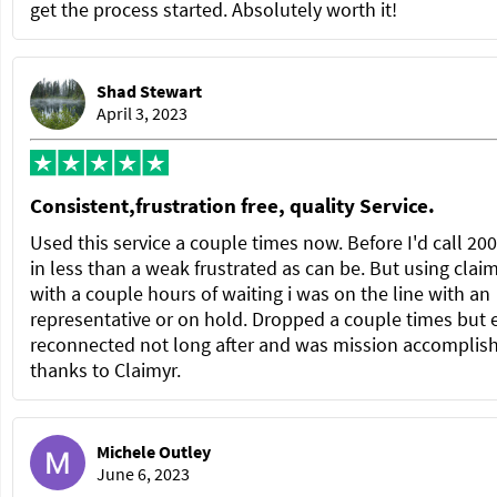
get the process started. Absolutely worth it!
Shad Stewart
April 3, 2023
Consistent,frustration free, quality Service.
Used this service a couple times now. Before I'd call 20
in less than a weak frustrated as can be. But using clai
with a couple hours of waiting i was on the line with an
representative or on hold. Dropped a couple times but 
reconnected not long after and was mission accomplis
thanks to Claimyr.
Michele Outley
June 6, 2023