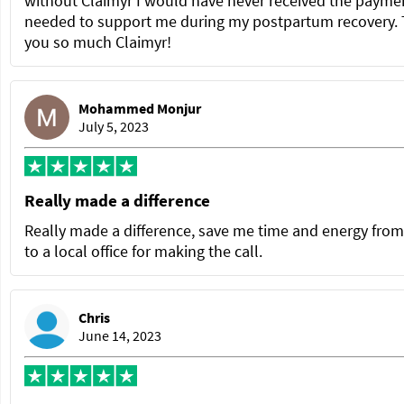
without Claimyr I would have never received the paymen
needed to support me during my postpartum recovery.
you so much Claimyr!
Mohammed Monjur
July 5, 2023
Really made a difference
Really made a difference, save me time and energy from
to a local office for making the call.
Chris
June 14, 2023