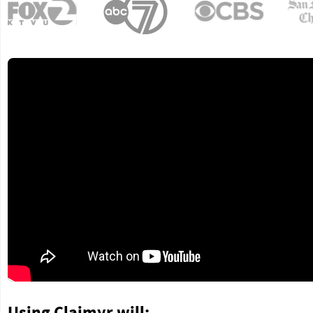
Using Claimyr will: