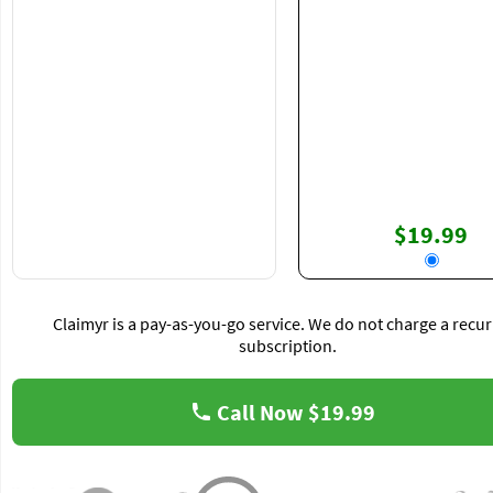
$19.99
Claimyr is a pay-as-you-go service. We do not charge a recur
subscription.
Call Now
$19.99