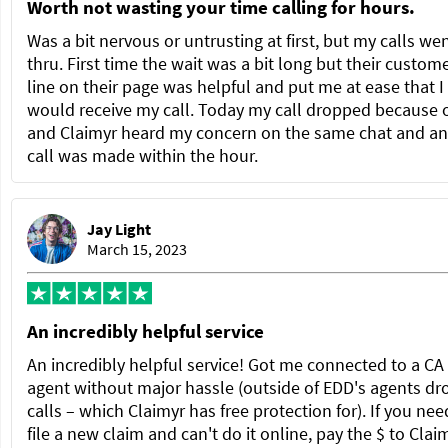
Worth not wasting your time calling for hours.
Was a bit nervous or untrusting at first, but my calls we
thru. First time the wait was a bit long but their custom
line on their page was helpful and put me at ease that I
would receive my call. Today my call dropped because 
and Claimyr heard my concern on the same chat and a
call was made within the hour.
Jay Light
March 15, 2023
An incredibly helpful service
An incredibly helpful service! Got me connected to a C
agent without major hassle (outside of EDD's agents dr
calls – which Claimyr has free protection for). If you nee
file a new claim and can't do it online, pay the $ to Clai