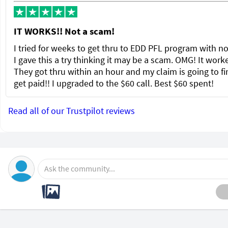
IT WORKS!! Not a scam!
I tried for weeks to get thru to EDD PFL program with no
I gave this a try thinking it may be a scam. OMG! It wor
They got thru within an hour and my claim is going to fi
get paid!! I upgraded to the $60 call. Best $60 spent!
Read all of our Trustpilot reviews
Ask the community...