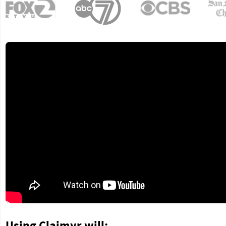
Using Claimyr will: