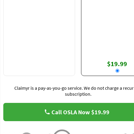
$19.99
Claimyr is a pay-as-you-go service. We do not charge a recur
subscription.
Call OSLA Now
$19.99