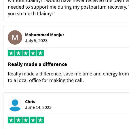
without Claimyr I would have never received the paymen
needed to support me during my postpartum recovery.
you so much Claimyr!
Mohammed Monjur
July 5, 2023
Really made a difference
Really made a difference, save me time and energy from
to a local office for making the call.
Chris
June 14, 2023