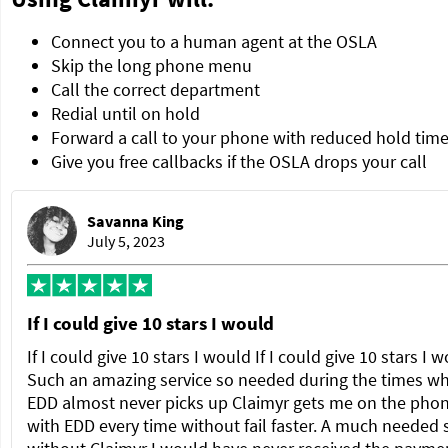
Connect you to a human agent at the OSLA
Skip the long phone menu
Call the correct department
Redial until on hold
Forward a call to your phone with reduced hold tim
Give you free callbacks if the OSLA drops your call
Savanna King
July 5, 2023
If I could give 10 stars I would
If I could give 10 stars I would If I could give 10 stars I 
Such an amazing service so needed during the times w
EDD almost never picks up Claimyr gets me on the pho
with EDD every time without fail faster. A much needed 