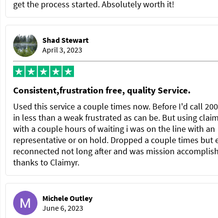
get the process started. Absolutely worth it!
Shad Stewart
April 3, 2023
Consistent,frustration free, quality Service.
Used this service a couple times now. Before I'd call 20
in less than a weak frustrated as can be. But using clai
with a couple hours of waiting i was on the line with an
representative or on hold. Dropped a couple times but 
reconnected not long after and was mission accomplis
thanks to Claimyr.
Michele Outley
June 6, 2023