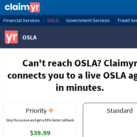
Financial Services
OSLA
Government Services
Travel Se
OSLA
Can't reach OSLA? Claimy
connects you to a live OSLA a
in minutes.
Priority
Standard
Skip the queue and get a 95% faster callback
$39.99