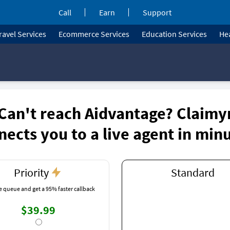
Call
Earn
Support
ravel Services
Ecommerce Services
Education Services
Hea
Can't reach Aidvantage? Claimy
nects you to a live agent in min
Priority
Standard
e queue and get a 95% faster callback
$39.99