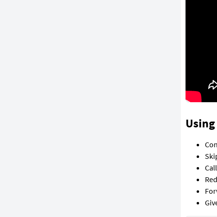
Using 
Con
Ski
Cal
Red
For
Giv