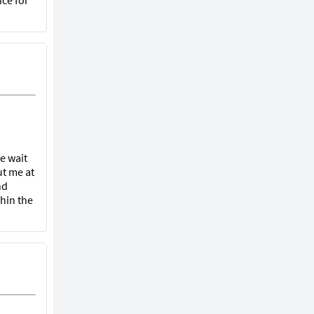
ice for
he wait
ut me at
nd
hin the