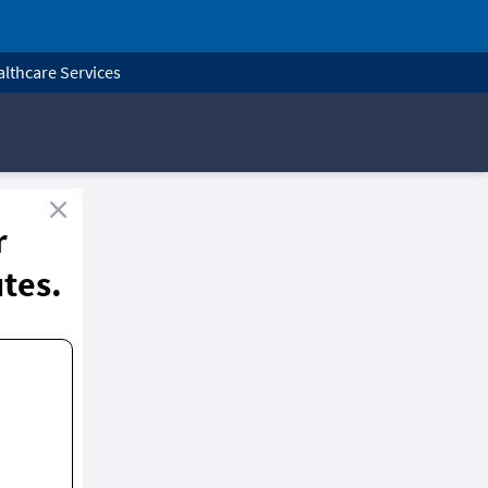
lthcare Services
r
utes.