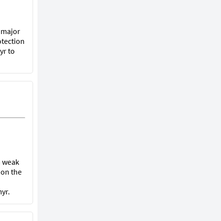
t major
otection
yr to
 a weak
 on the
yr.