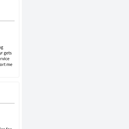
ng
r gets
rvice
port me