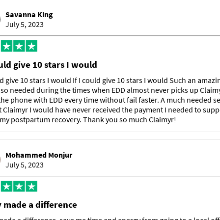
Savanna King
July 5, 2023
ould give 10 stars I would
uld give 10 stars I would If I could give 10 stars I would Such an amazi
 so needed during the times when EDD almost never picks up Claimy
he phone with EDD every time without fail faster. A much needed se
 Claimyr I would have never received the payment I needed to sup
 my postpartum recovery. Thank you so much Claimyr!
Mohammed Monjur
July 5, 2023
y made a difference