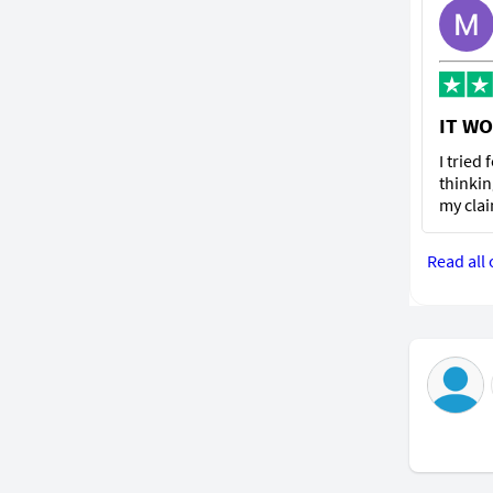
IT WO
I tried
thinkin
my clai
Read all 