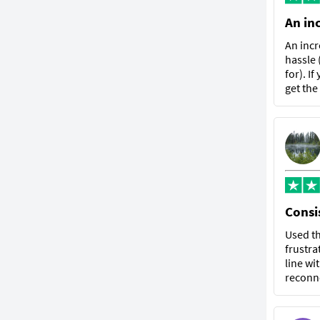
An in
An incr
hassle 
for). I
get the
Consis
Used th
frustra
line wi
reconne