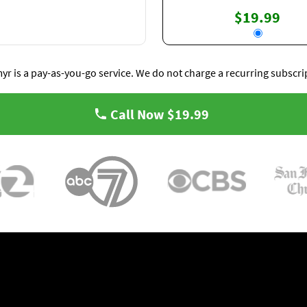
$19.99
yr is a pay-as-you-go service. We do not charge a recurring subscri
Call Now
$19.99