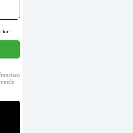
ption.