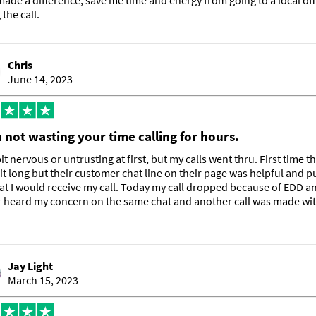
made a difference, save me time and energy from going to a local off
the call.
Chris
June 14, 2023
 not wasting your time calling for hours.
it nervous or untrusting at first, but my calls went thru. First time t
it long but their customer chat line on their page was helpful and p
at I would receive my call. Today my call dropped because of EDD a
 heard my concern on the same chat and another call was made wit
Jay Light
March 15, 2023