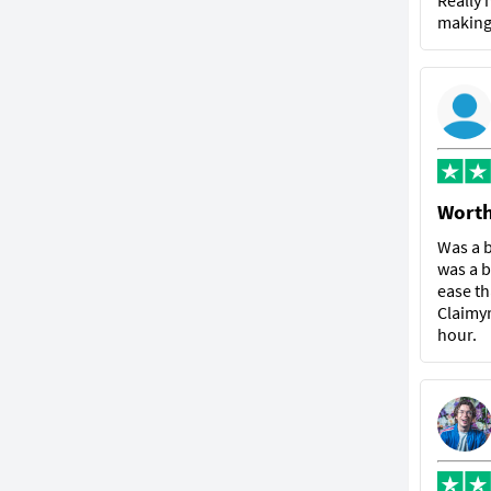
Really 
making 
Worth
Was a b
was a b
ease th
Claimyr
hour.