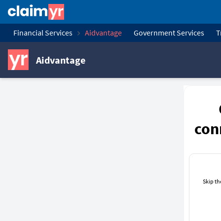
Financial Services
Aidvantage
Government Services
T
Aidvantage
con
Skip th