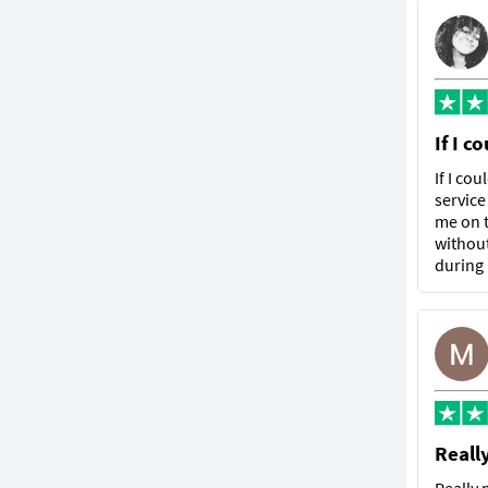
If I c
If I co
service
me on t
without
during
Reall