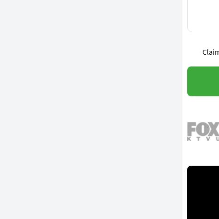
Claim