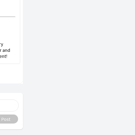
ry
r and
ent!
Post