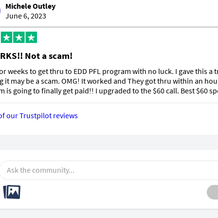
Michele Outley
June 6, 2023
RKS!! Not a scam!
 for weeks to get thru to EDD PFL program with no luck. I gave this a t
g it may be a scam. OMG! It worked and They got thru within an hou
m is going to finally get paid!! I upgraded to the $60 call. Best $60 sp
of our Trustpilot reviews
Ask the community...