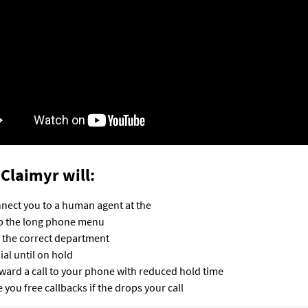
Claimyr will:
nect you to a human agent at the
p the long phone menu
l the correct department
ial until on hold
ward a call to your phone with reduced hold time
e you free callbacks if the drops your call