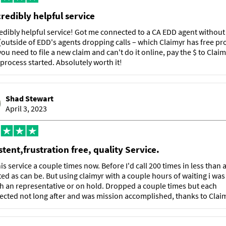
credibly helpful service
edibly helpful service! Got me connected to a CA EDD agent withou
(outside of EDD's agents dropping calls – which Claimyr has free pr
f you need to file a new claim and can't do it online, pay the $ to Claim
 process started. Absolutely worth it!
Shad Stewart
April 3, 2023
tent,frustration free, quality Service.
is service a couple times now. Before I'd call 200 times in less than
ted as can be. But using claimyr with a couple hours of waiting i was
th an representative or on hold. Dropped a couple times but each
cted not long after and was mission accomplished, thanks to Claim