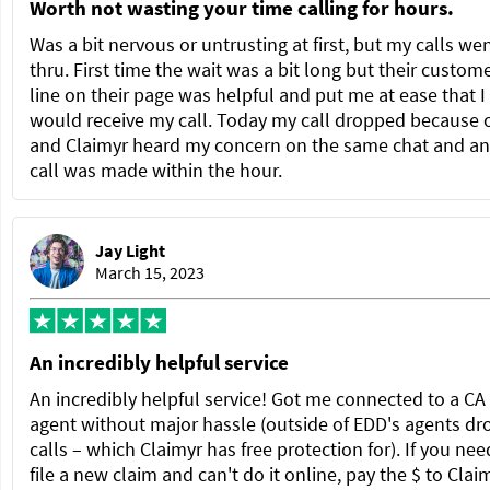
Worth not wasting your time calling for hours.
Was a bit nervous or untrusting at first, but my calls we
thru. First time the wait was a bit long but their custom
line on their page was helpful and put me at ease that I
would receive my call. Today my call dropped because 
and Claimyr heard my concern on the same chat and a
call was made within the hour.
Jay Light
March 15, 2023
An incredibly helpful service
An incredibly helpful service! Got me connected to a C
agent without major hassle (outside of EDD's agents dr
calls – which Claimyr has free protection for). If you nee
file a new claim and can't do it online, pay the $ to Clai