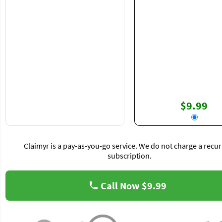
$9.99
Claimyr is a pay-as-you-go service. We do not charge a recur
subscription.
Call Now
$9.99