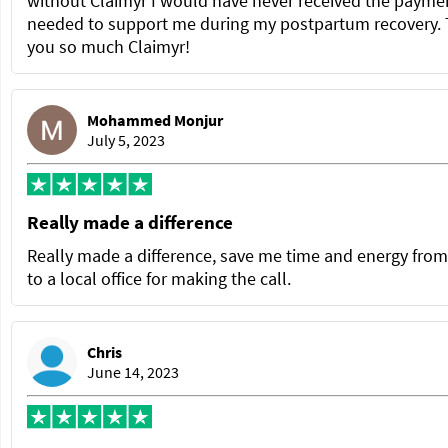
without Claimyr I would have never received the paymen
needed to support me during my postpartum recovery.
you so much Claimyr!
Mohammed Monjur
July 5, 2023
Really made a difference
Really made a difference, save me time and energy from
to a local office for making the call.
Chris
June 14, 2023