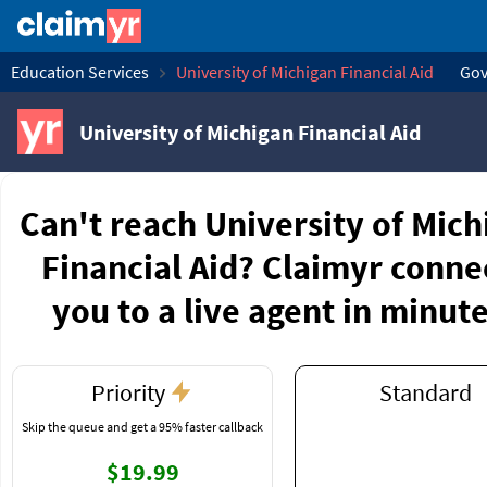
Education Services
University of Michigan Financial Aid
Gov
University of Michigan Financial Aid
Can't reach University of Mich
Financial Aid? Claimyr conne
you to a live agent in minute
Priority
Standard
Skip the queue and get a 95% faster callback
$19.99