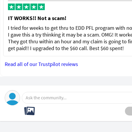
IT WORKS!! Not a scam!
I tried for weeks to get thru to EDD PFL program with no
I gave this a try thinking it may be a scam. OMG! It wor
They got thru within an hour and my claim is going to fi
get paid!! I upgraded to the $60 call. Best $60 spent!
Read all of our Trustpilot reviews
Ask the community...