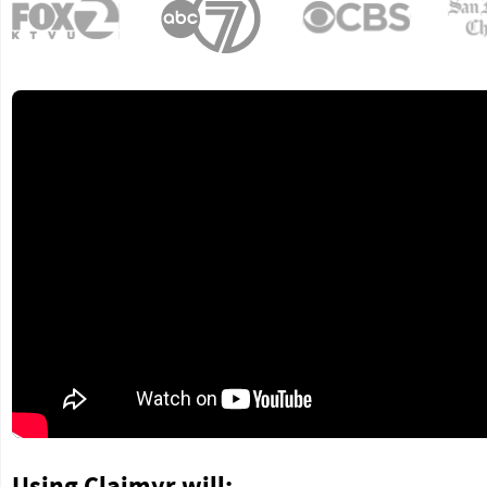
Using Claimyr will: