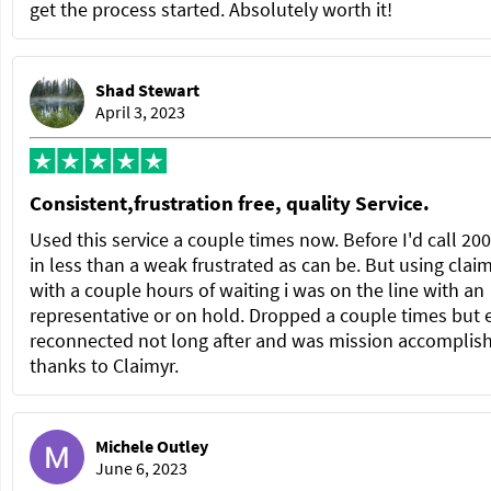
get the process started. Absolutely worth it!
Shad Stewart
April 3, 2023
Consistent,frustration free, quality Service.
Used this service a couple times now. Before I'd call 20
in less than a weak frustrated as can be. But using clai
with a couple hours of waiting i was on the line with an
representative or on hold. Dropped a couple times but 
reconnected not long after and was mission accomplis
thanks to Claimyr.
Michele Outley
June 6, 2023