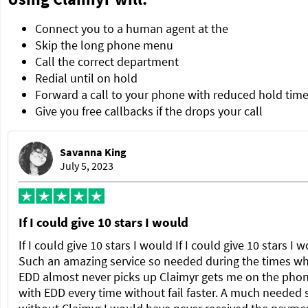
Connect you to a human agent at the
Skip the long phone menu
Call the correct department
Redial until on hold
Forward a call to your phone with reduced hold tim
Give you free callbacks if the drops your call
Savanna King
July 5, 2023
If I could give 10 stars I would
If I could give 10 stars I would If I could give 10 stars I 
Such an amazing service so needed during the times w
EDD almost never picks up Claimyr gets me on the pho
with EDD every time without fail faster. A much needed 