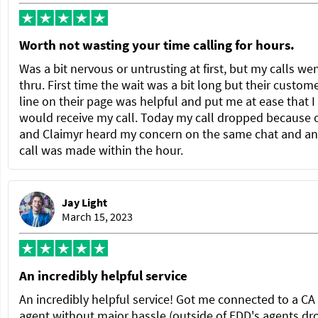
Worth not wasting your time calling for hours.
Was a bit nervous or untrusting at first, but my calls we
thru. First time the wait was a bit long but their custom
line on their page was helpful and put me at ease that I
would receive my call. Today my call dropped because 
and Claimyr heard my concern on the same chat and a
call was made within the hour.
Jay Light
March 15, 2023
An incredibly helpful service
An incredibly helpful service! Got me connected to a C
agent without major hassle (outside of EDD's agents dr