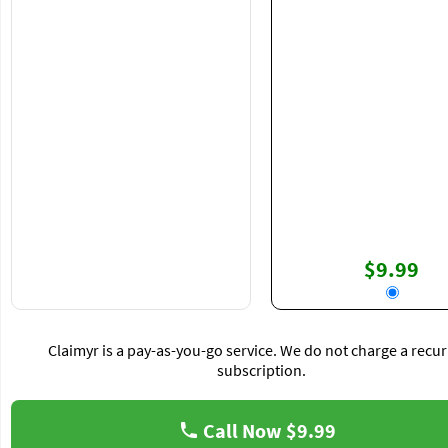
$9.99
Claimyr is a pay-as-you-go service. We do not charge a recur
subscription.
Call Now
$9.99