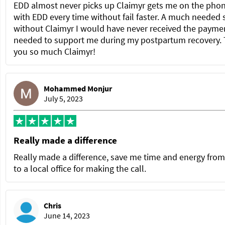
EDD almost never picks up Claimyr gets me on the pho
with EDD every time without fail faster. A much needed 
without Claimyr I would have never received the paymen
needed to support me during my postpartum recovery.
you so much Claimyr!
Mohammed Monjur
July 5, 2023
Really made a difference
Really made a difference, save me time and energy from
to a local office for making the call.
Chris
June 14, 2023