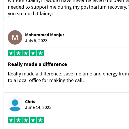
without Claimyr I would have never received the paymen
needed to support me during my postpartum recovery.
you so much Claimyr!
Mohammed Monjur
July 5, 2023
Really made a difference
Really made a difference, save me time and energy from
to a local office for making the call.
Chris
June 14, 2023