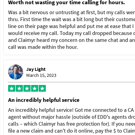
Worth not wasting your time calling for hours.
Was a bit nervous or untrusting at first, but my calls we
thru. First time the wait was a bit long but their custom
line on their page was helpful and put me at ease that I
would receive my call. Today my call dropped because 
and Claimyr heard my concern on the same chat and a
call was made within the hour.
Jay Light
March 15, 2023
An incredibly helpful service
An incredibly helpful service! Got me connected to a C
agent without major hassle (outside of EDD's agents dr
calls – which Claimyr has free protection for). If you nee
file a new claim and can't do it online, pay the $ to Clai