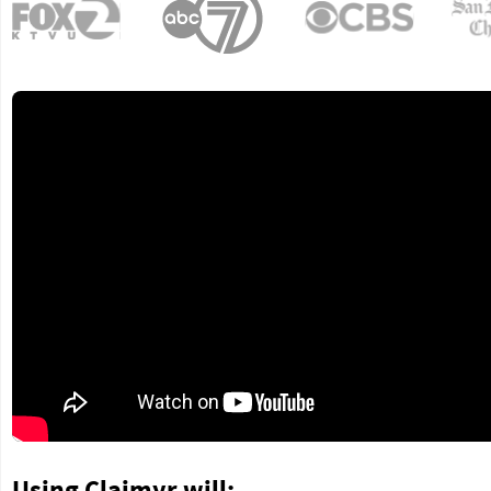
Using Claimyr will: