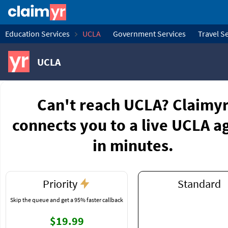
Education Services
UCLA
Government Services
Travel S
UCLA
Can't reach UCLA? Claimy
connects you to a live UCLA a
in minutes.
Priority
Standard
Skip the queue and get a 95% faster callback
$19.99