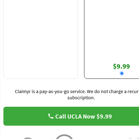
$9.99
Claimyr is a pay-as-you-go service. We do not charge a recur
subscription.
Call UCLA Now
$9.99