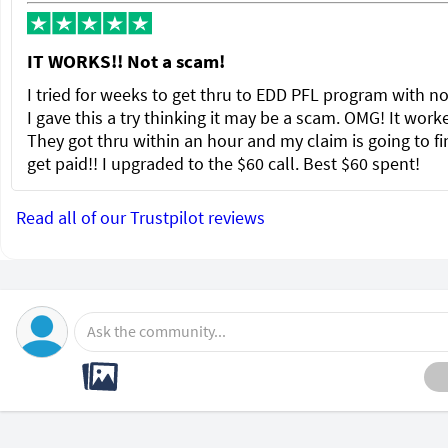
IT WORKS!! Not a scam!
I tried for weeks to get thru to EDD PFL program with no
I gave this a try thinking it may be a scam. OMG! It wor
They got thru within an hour and my claim is going to fi
get paid!! I upgraded to the $60 call. Best $60 spent!
Read all of our Trustpilot reviews
Ask the community...