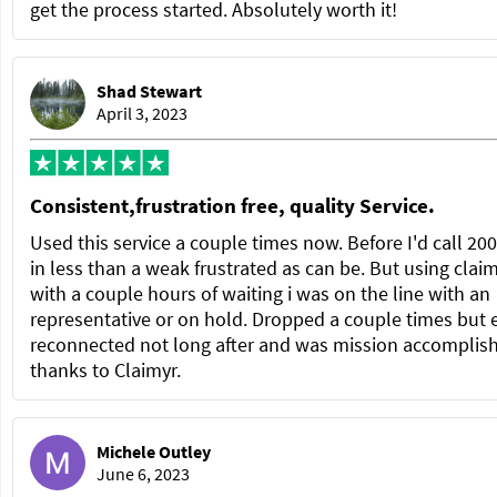
get the process started. Absolutely worth it!
Shad Stewart
April 3, 2023
Consistent,frustration free, quality Service.
Used this service a couple times now. Before I'd call 20
in less than a weak frustrated as can be. But using clai
with a couple hours of waiting i was on the line with an
representative or on hold. Dropped a couple times but 
reconnected not long after and was mission accomplis
thanks to Claimyr.
Michele Outley
June 6, 2023