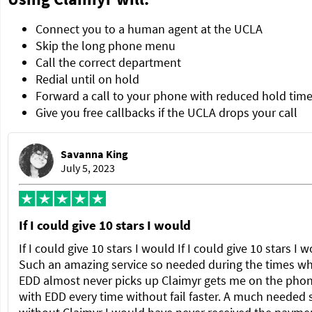
Connect you to a human agent at the UCLA
Skip the long phone menu
Call the correct department
Redial until on hold
Forward a call to your phone with reduced hold tim
Give you free callbacks if the UCLA drops your call
Savanna King
July 5, 2023
If I could give 10 stars I would
If I could give 10 stars I would If I could give 10 stars I 
Such an amazing service so needed during the times w
EDD almost never picks up Claimyr gets me on the pho
with EDD every time without fail faster. A much needed 