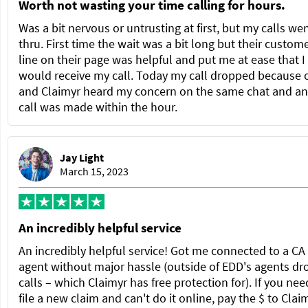
Worth not wasting your time calling for hours.
Was a bit nervous or untrusting at first, but my calls we
thru. First time the wait was a bit long but their custom
line on their page was helpful and put me at ease that I
would receive my call. Today my call dropped because 
and Claimyr heard my concern on the same chat and a
call was made within the hour.
Jay Light
March 15, 2023
An incredibly helpful service
An incredibly helpful service! Got me connected to a C
agent without major hassle (outside of EDD's agents dr
calls – which Claimyr has free protection for). If you nee
file a new claim and can't do it online, pay the $ to Clai