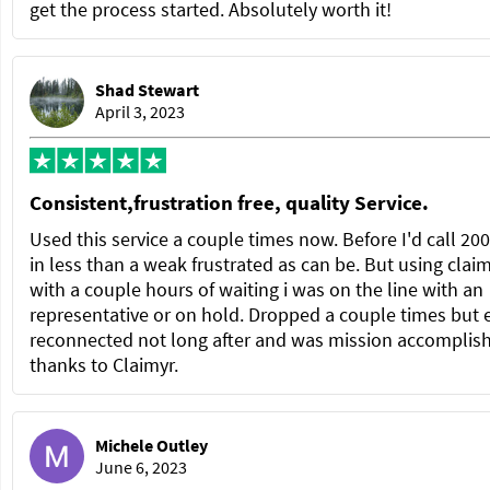
get the process started. Absolutely worth it!
Shad Stewart
April 3, 2023
Consistent,frustration free, quality Service.
Used this service a couple times now. Before I'd call 20
in less than a weak frustrated as can be. But using clai
with a couple hours of waiting i was on the line with an
representative or on hold. Dropped a couple times but 
reconnected not long after and was mission accomplis
thanks to Claimyr.
Michele Outley
June 6, 2023