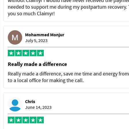
without Claimyr I would have never received the paymen
needed to support me during my postpartum recovery.
you so much Claimyr!
Mohammed Monjur
July 5, 2023
Really made a difference
Really made a difference, save me time and energy from
to a local office for making the call.
Chris
June 14, 2023