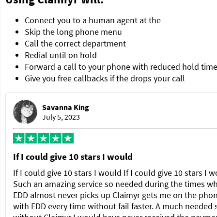
Connect you to a human agent at the
Skip the long phone menu
Call the correct department
Redial until on hold
Forward a call to your phone with reduced hold tim
Give you free callbacks if the drops your call
Savanna King
July 5, 2023
If I could give 10 stars I would
If I could give 10 stars I would If I could give 10 stars I 
Such an amazing service so needed during the times w
EDD almost never picks up Claimyr gets me on the pho
with EDD every time without fail faster. A much needed 