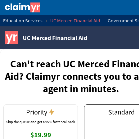
Education Services
UC Merced Financial Aid
Government Se
UC Merced Financial Aid
Can't reach UC Merced Financ
Aid? Claimyr connects you to a
agent in minutes.
Priority
Standard
Skip the queue and get a 95% faster callback
$19.99