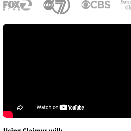
Using Claimyr will: