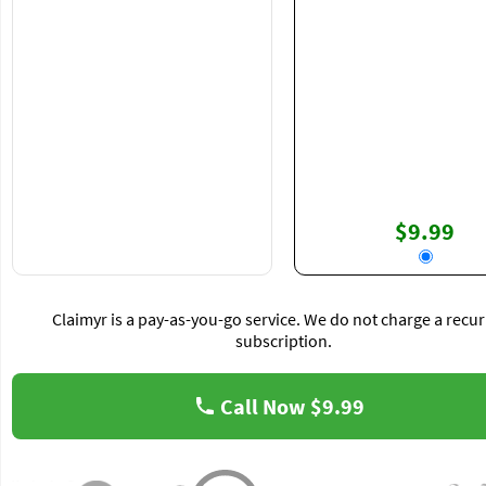
$9.99
Claimyr is a pay-as-you-go service. We do not charge a recur
subscription.
Call Now
$9.99