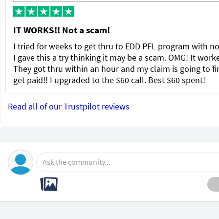
IT WORKS!! Not a scam!
I tried for weeks to get thru to EDD PFL program with no
I gave this a try thinking it may be a scam. OMG! It wor
They got thru within an hour and my claim is going to fi
get paid!! I upgraded to the $60 call. Best $60 spent!
Read all of our Trustpilot reviews
Ask the community...