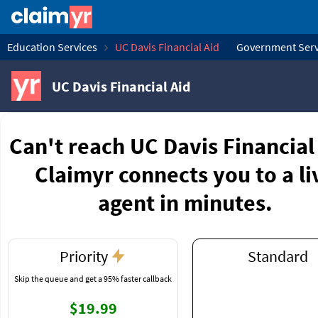
Education Services
UC Davis Financial Aid
Government Serv
UC Davis Financial Aid
Can't reach UC Davis Financial
Claimyr connects you to a li
agent in minutes.
Priority
Standard
Skip the queue and get a 95% faster callback
$19.99