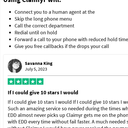
Connect you to a human agent at the
Skip the long phone menu
Call the correct department
Redial until on hold
Forward a call to your phone with reduced hold tim
Give you free callbacks if the drops your call
Savanna King
July 5, 2023
If I could give 10 stars I would
If I could give 10 stars I would If I could give 10 stars I 
Such an amazing service so needed during the times w
EDD almost never picks up Claimyr gets me on the pho
with EDD every time without fail faster. A much needed 