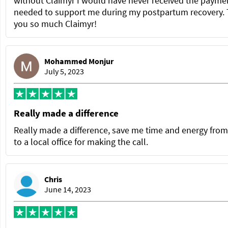
without Claimyr I would have never received the paymen
needed to support me during my postpartum recovery.
you so much Claimyr!
Mohammed Monjur
July 5, 2023
Really made a difference
Really made a difference, save me time and energy from
to a local office for making the call.
Chris
June 14, 2023