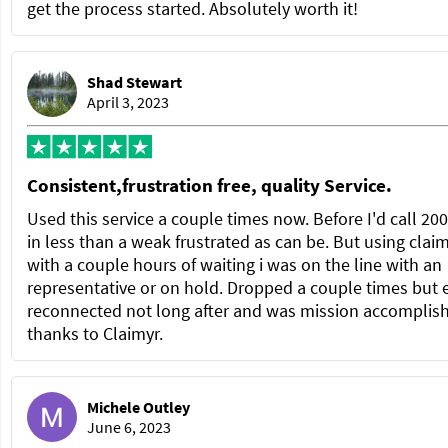
get the process started. Absolutely worth it!
Shad Stewart
April 3, 2023
Consistent,frustration free, quality Service.
Used this service a couple times now. Before I'd call 20
in less than a weak frustrated as can be. But using clai
with a couple hours of waiting i was on the line with an
representative or on hold. Dropped a couple times but 
reconnected not long after and was mission accomplis
thanks to Claimyr.
Michele Outley
June 6, 2023