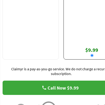
$9.99
Claimyr is a pay-as-you-go service. We do not charge a recur
subscription.
Call Now
$9.99