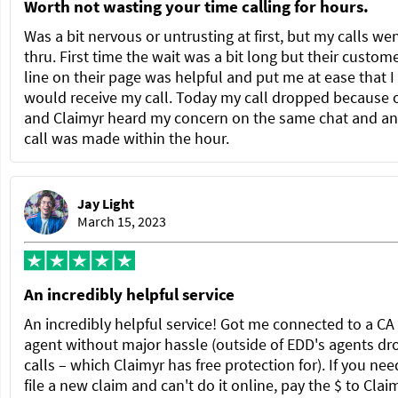
Worth not wasting your time calling for hours.
Was a bit nervous or untrusting at first, but my calls we
thru. First time the wait was a bit long but their custom
line on their page was helpful and put me at ease that I
would receive my call. Today my call dropped because 
and Claimyr heard my concern on the same chat and a
call was made within the hour.
Jay Light
March 15, 2023
An incredibly helpful service
An incredibly helpful service! Got me connected to a C
agent without major hassle (outside of EDD's agents dr
calls – which Claimyr has free protection for). If you nee
file a new claim and can't do it online, pay the $ to Clai