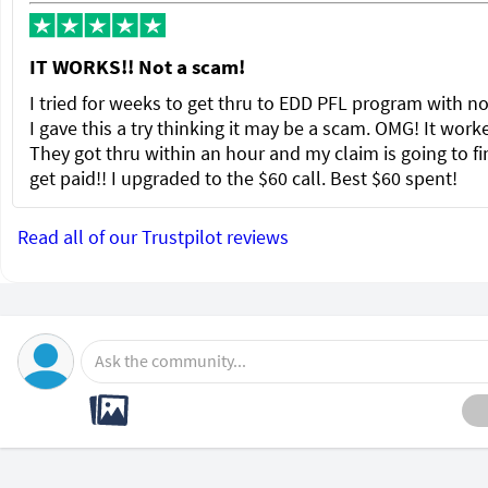
IT WORKS!! Not a scam!
I tried for weeks to get thru to EDD PFL program with no
I gave this a try thinking it may be a scam. OMG! It wor
They got thru within an hour and my claim is going to fi
get paid!! I upgraded to the $60 call. Best $60 spent!
Read all of our Trustpilot reviews
Ask the community...