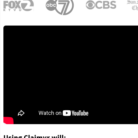
Using Claimyr will: