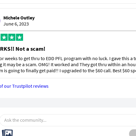
Michele Outley
June 6, 2023
RKS!! Not a scam!
 for weeks to get thru to EDD PFL program with no luck. I gave this a t
g it may be a scam. OMG! It worked and They got thru within an hou
m is going to finally get paid!! I upgraded to the $60 call. Best $60 sp
of our Trustpilot reviews
Ask the community...