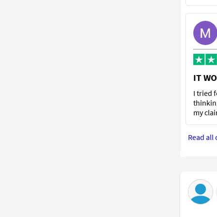
IT WO
I tried
thinkin
my clai
Read all 