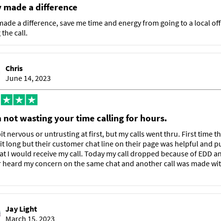
y made a difference
made a difference, save me time and energy from going to a local off
the call.
Chris
June 14, 2023
 not wasting your time calling for hours.
it nervous or untrusting at first, but my calls went thru. First time t
it long but their customer chat line on their page was helpful and p
at I would receive my call. Today my call dropped because of EDD a
 heard my concern on the same chat and another call was made wit
Jay Light
March 15, 2023