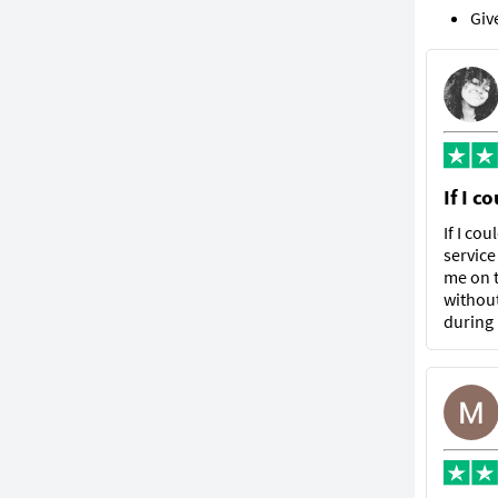
Giv
If I c
If I co
service
me on t
without
during