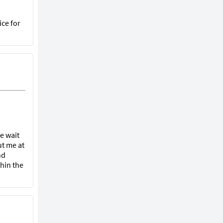
ice for
he wait
ut me at
nd
hin the