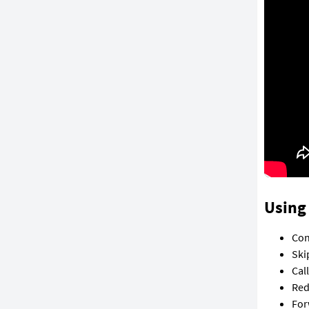
Using 
Con
Ski
Cal
Red
For