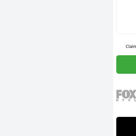
Claim