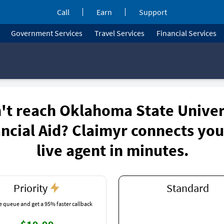
Call
Earn
Support
Government Services
Travel Services
Financial Services
't reach Oklahoma State Univer
ncial Aid? Claimyr connects you
live agent in minutes.
Priority
Standard
e queue and get a 95% faster callback