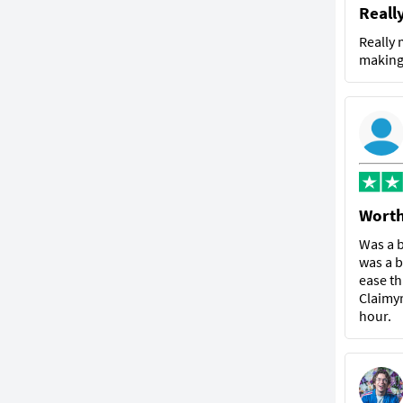
Reall
Really 
making 
Worth
Was a b
was a b
ease th
Claimyr
hour.