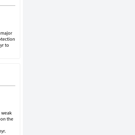
t major
otection
yr to
 a weak
 on the
yr.