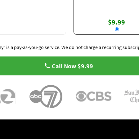
$9.99
yr is a pay-as-you-go service. We do not charge a recurring subscri
Call Now
$9.99