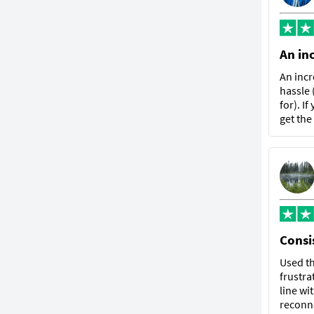
An in
An incr
hassle 
for). I
get the
Consis
Used th
frustra
line wi
reconne