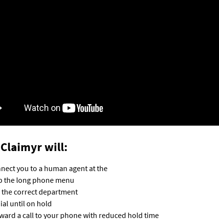
Claimyr will:
nect you to a human agent at the
p the long phone menu
l the correct department
ial until on hold
ward a call to your phone with reduced hold time