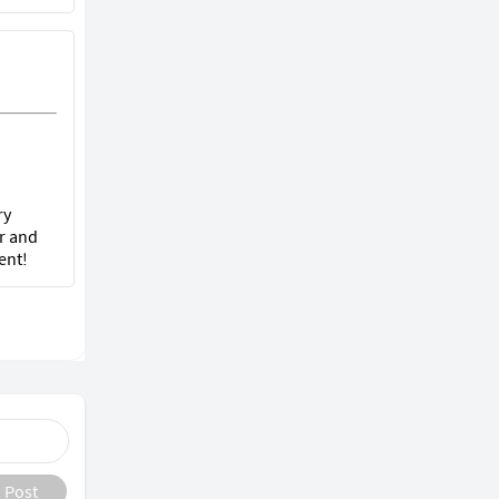
ry
r and
ent!
Post