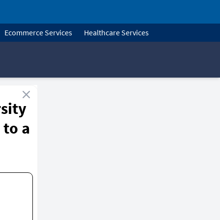
Ecommerce Services
Healthcare Services
sity
 to a