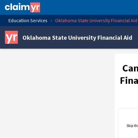
Education Services
Oklahoma State University Financial Aid
Oklahoma State University Financial Aid
Can
Fina
Skip th