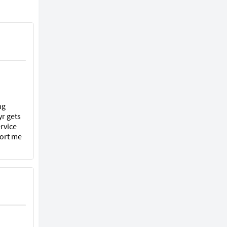
ng
r gets
rvice
port me