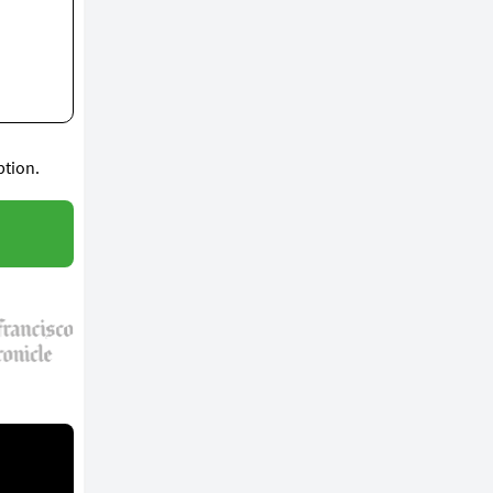
ption.