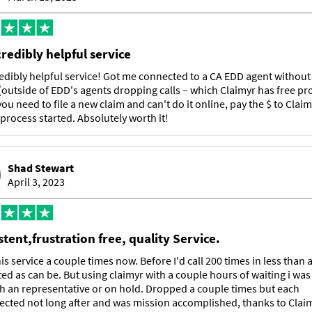
credibly helpful service
edibly helpful service! Got me connected to a CA EDD agent withou
(outside of EDD's agents dropping calls – which Claimyr has free pr
f you need to file a new claim and can't do it online, pay the $ to Claim
 process started. Absolutely worth it!
Shad Stewart
April 3, 2023
tent,frustration free, quality Service.
is service a couple times now. Before I'd call 200 times in less than
ted as can be. But using claimyr with a couple hours of waiting i was
th an representative or on hold. Dropped a couple times but each
cted not long after and was mission accomplished, thanks to Claim