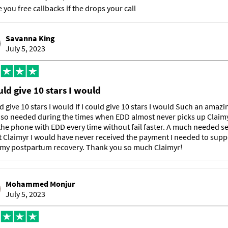
e you free callbacks if the drops your call
Savanna King
July 5, 2023
ould give 10 stars I would
uld give 10 stars I would If I could give 10 stars I would Such an amazi
 so needed during the times when EDD almost never picks up Claimy
he phone with EDD every time without fail faster. A much needed se
 Claimyr I would have never received the payment I needed to sup
 my postpartum recovery. Thank you so much Claimyr!
Mohammed Monjur
July 5, 2023