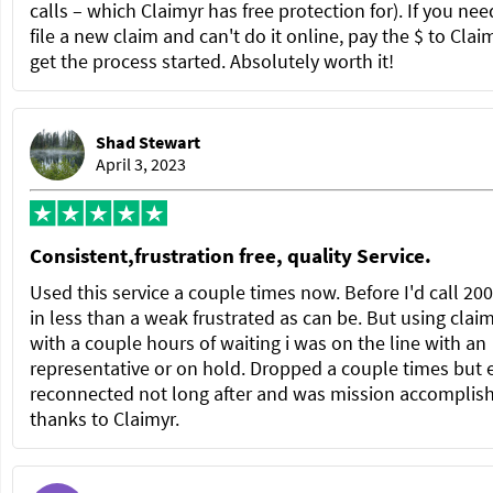
calls – which Claimyr has free protection for). If you nee
file a new claim and can't do it online, pay the $ to Clai
get the process started. Absolutely worth it!
Shad Stewart
April 3, 2023
Consistent,frustration free, quality Service.
Used this service a couple times now. Before I'd call 20
in less than a weak frustrated as can be. But using clai
with a couple hours of waiting i was on the line with an
representative or on hold. Dropped a couple times but 
reconnected not long after and was mission accomplis
thanks to Claimyr.