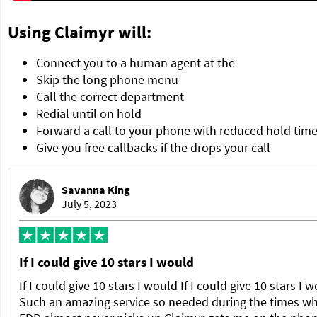
Using Claimyr will:
Connect you to a human agent at the
Skip the long phone menu
Call the correct department
Redial until on hold
Forward a call to your phone with reduced hold tim
Give you free callbacks if the drops your call
Savanna King
July 5, 2023
If I could give 10 stars I would
If I could give 10 stars I would If I could give 10 stars I 
Such an amazing service so needed during the times w