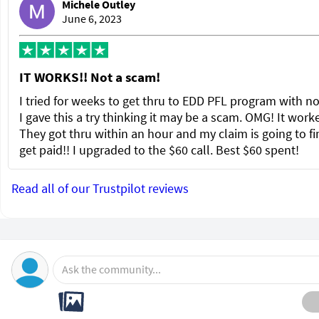
Michele Outley
June 6, 2023
IT WORKS!! Not a scam!
I tried for weeks to get thru to EDD PFL program with no
I gave this a try thinking it may be a scam. OMG! It wor
They got thru within an hour and my claim is going to fi
get paid!! I upgraded to the $60 call. Best $60 spent!
Read all of our Trustpilot reviews
Ask the community...