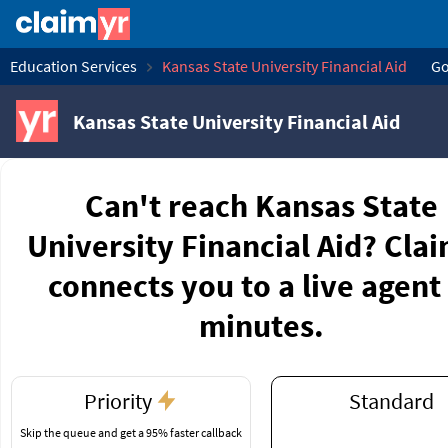
Education Services
Kansas State University Financial Aid
Go
Kansas State University Financial Aid
Can't reach Kansas State
University Financial Aid? Cla
connects you to a live agent 
minutes.
Priority
Standard
Skip the queue and get a 95% faster callback