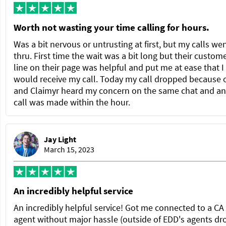
Worth not wasting your time calling for hours.
Was a bit nervous or untrusting at first, but my calls we
thru. First time the wait was a bit long but their custom
line on their page was helpful and put me at ease that I
would receive my call. Today my call dropped because 
and Claimyr heard my concern on the same chat and a
call was made within the hour.
Jay Light
March 15, 2023
An incredibly helpful service
An incredibly helpful service! Got me connected to a C
agent without major hassle (outside of EDD's agents dr