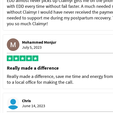
EDD almost never picks up Claimyr gets me on the pho
with EDD every time without fail faster. A much needed 
without Claimyr I would have never received the paymen
needed to support me during my postpartum recovery.
you so much Claimyr!
Mohammed Monjur
July 5, 2023
Really made a difference
Really made a difference, save me time and energy from
to a local office for making the call.
Chris
June 14, 2023