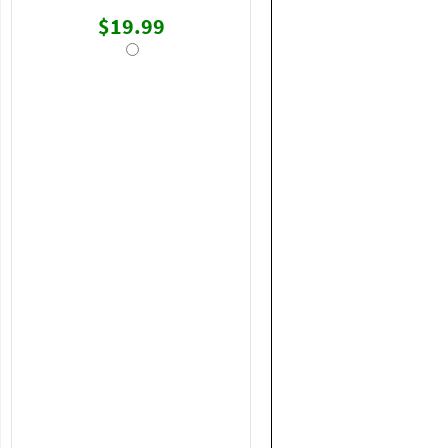
$19.99