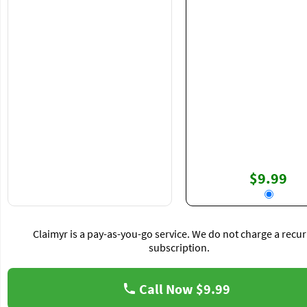
$9.99
Claimyr is a pay-as-you-go service. We do not charge a recur
subscription.
Call Now
$9.99