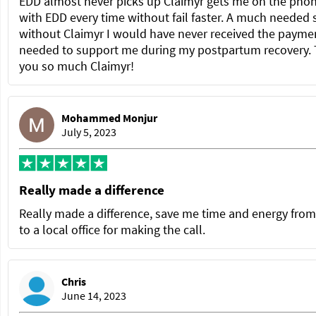
EDD almost never picks up Claimyr gets me on the pho
with EDD every time without fail faster. A much needed 
without Claimyr I would have never received the paymen
needed to support me during my postpartum recovery.
you so much Claimyr!
Mohammed Monjur
July 5, 2023
Really made a difference
Really made a difference, save me time and energy from
to a local office for making the call.
Chris
June 14, 2023