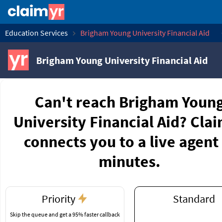
Education Services
Brigham Young University Financial Aid
Brigham Young University Financial Aid
Can't reach Brigham Youn
University Financial Aid? Cla
connects you to a live agent 
minutes.
Priority
Standard
Skip the queue and get a 95% faster callback