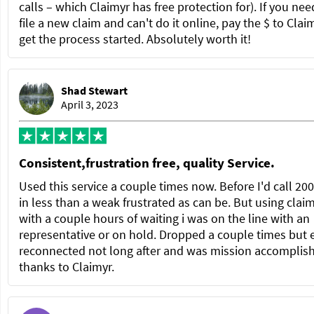
calls – which Claimyr has free protection for). If you nee
file a new claim and can't do it online, pay the $ to Clai
get the process started. Absolutely worth it!
Shad Stewart
April 3, 2023
Consistent,frustration free, quality Service.
Used this service a couple times now. Before I'd call 20
in less than a weak frustrated as can be. But using clai
with a couple hours of waiting i was on the line with an
representative or on hold. Dropped a couple times but 
reconnected not long after and was mission accomplis
thanks to Claimyr.