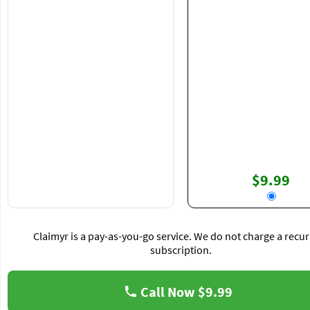
$9.99
Claimyr is a pay-as-you-go service. We do not charge a recur
subscription.
Call Now
$9.99