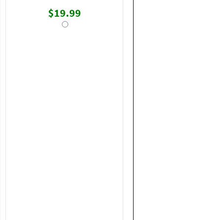
$19.99