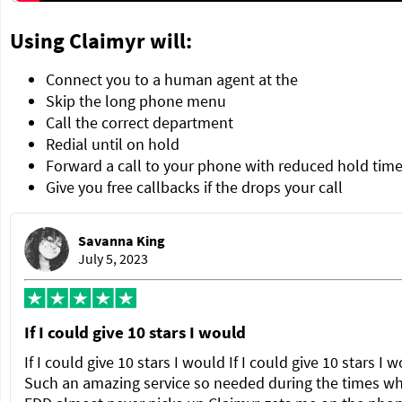
Using Claimyr will:
Connect you to a human agent at the
Skip the long phone menu
Call the correct department
Redial until on hold
Forward a call to your phone with reduced hold tim
Give you free callbacks if the drops your call
Savanna King
July 5, 2023
If I could give 10 stars I would
If I could give 10 stars I would If I could give 10 stars I 
Such an amazing service so needed during the times w