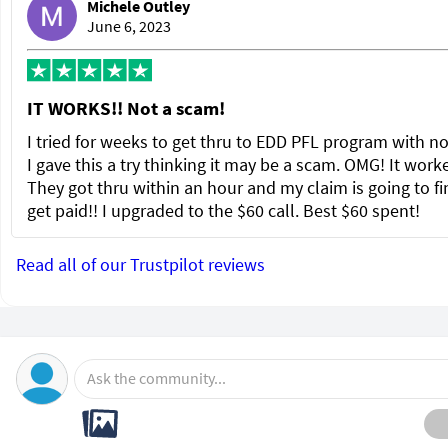
Michele Outley
June 6, 2023
IT WORKS!! Not a scam!
I tried for weeks to get thru to EDD PFL program with no
I gave this a try thinking it may be a scam. OMG! It wor
They got thru within an hour and my claim is going to fi
get paid!! I upgraded to the $60 call. Best $60 spent!
Read all of our Trustpilot reviews
Ask the community...