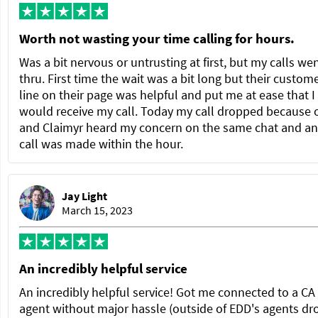
Worth not wasting your time calling for hours.
Was a bit nervous or untrusting at first, but my calls we
thru. First time the wait was a bit long but their custom
line on their page was helpful and put me at ease that I
would receive my call. Today my call dropped because 
and Claimyr heard my concern on the same chat and a
call was made within the hour.
Jay Light
March 15, 2023
An incredibly helpful service
An incredibly helpful service! Got me connected to a C
agent without major hassle (outside of EDD's agents dr