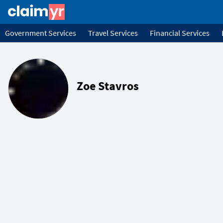
Government Services
Travel Services
Financial Services
Zoe Stavros