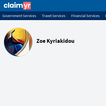
Government Services
Travel Services
Financial Services
Zoe Kyriakidou