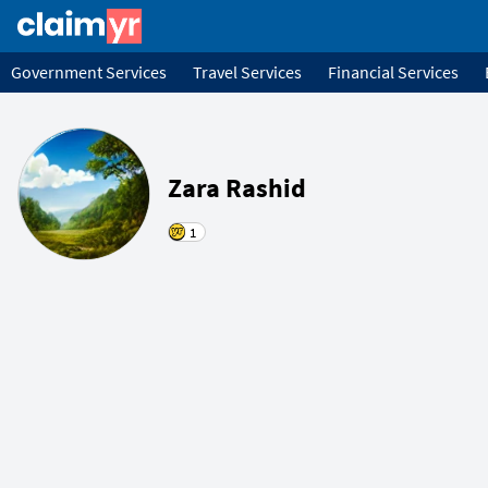
Government Services
Travel Services
Financial Services
Zara Rashid
1