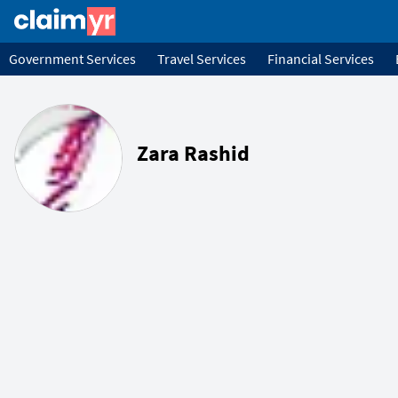
Government Services
Travel Services
Financial Services
Zara Rashid