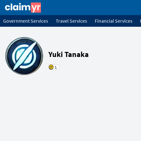
Government Services
Travel Services
Financial Services
Yuki Tanaka
1