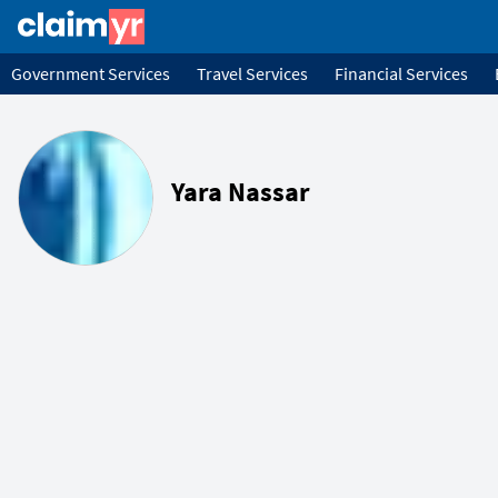
Government Services
Travel Services
Financial Services
Yara Nassar