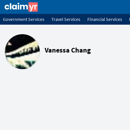
Government Services
Travel Services
Financial Services
Vanessa Chang