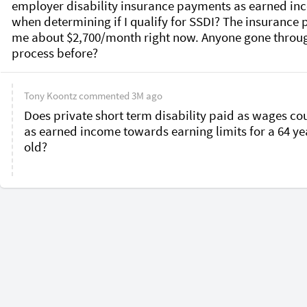
employer disability insurance payments as earned in
when determining if I qualify for SSDI? The insurance p
me about $2,700/month right now. Anyone gone through
process before?
Tony Koontz
commented
3M ago
Does private short term disability paid as wages cou
as earned income towards earning limits for a 64 yea
old?
