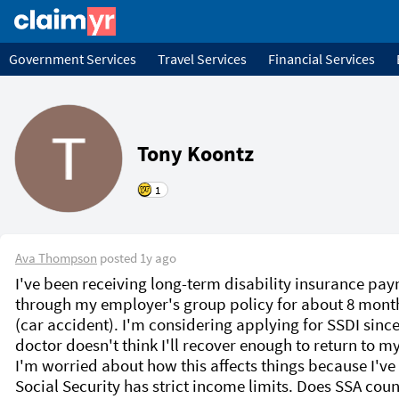
Government Services
Travel Services
Financial Services
Tony Koontz
1
Ava Thompson
posted
1y ago
I've been receiving long-term disability insurance pay
through my employer's group policy for about 8 mont
(car accident). I'm considering applying for SSDI since
doctor doesn't think I'll recover enough to return to my 
I'm worried about how this affects things because I've 
Social Security has strict income limits. Does SSA coun