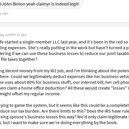
John Binion yeah claimyr is indeed legit!
y ago
wer
posted
1y ago
e started a single-member LLC last year, and it's been in the red so 
ing expenses. She's really putting in the work but hasn't turned a pro
ering if we can use these business losses to reduce our joint taxabl
ile taxes together?

ng decent money from my W2 job, and I'm thinking about the potenti
 here. Could we legitimately deduct expenses like her business vehic
e uses about 80% for business stuff), our internet bill, her cell pho
en claim a home office deduction? All these would create "losses" i
 might offset my regular income.

rying to game the system, but it seems like this could be a completely
duce our tax burden. Are there limits to this? Does the IRS have rule
using spouse's business losses this way? We'd only claim legitimate 
, but I want to make sure we're doing everything by the book.