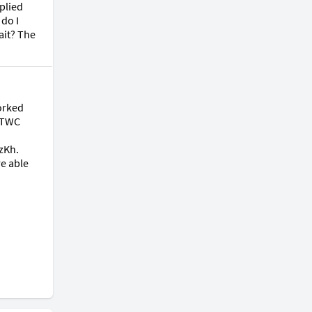
plied 
do I 
it? The 
orked 
 TWC 
Kh. 
e able 