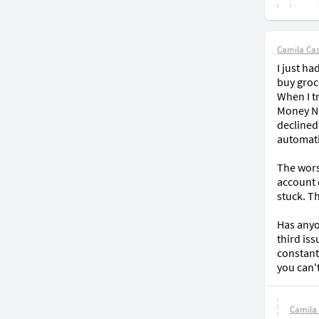
Camila Cast
I just h
buy groce
When I t
Money Net
declined
automati
The wors
account 
stuck. Th
Has anyon
third is
constant
you can'
Camila 