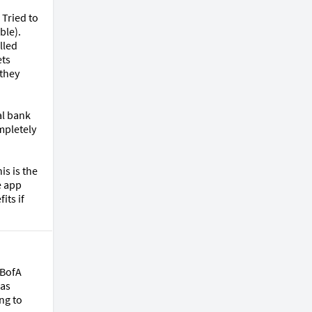
Tried to 
le). 
led 
ts 
they 
l bank 
pletely 
s is the 
 app 
ts if 
BofA 
as 
g to 