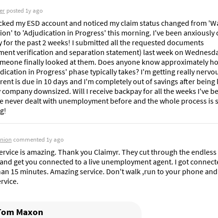
er
posted
1y ago
cked my ESD account and noticed my claim status changed from 'Wai
on' to 'Adjudication in Progress' this morning. I've been anxiously 
y for the past 2 weeks! I submitted all the requested documents 
ent verification and separation statement) last week on Wednesday
meone finally looked at them. Does anyone know approximately ho
dication in Progress' phase typically takes? I'm getting really nervou
ent is due in 10 days and I'm completely out of savings after being la
company downsized. Will I receive backpay for all the weeks I've be
I've never dealt with unemployment before and the whole process is s
g!
inion
commented
1y ago
ervice is amazing. Thank you Claimyr. They cut through the endless 
and get you connected to a live unemployment agent. I got connecte
han 15 minutes. Amazing service. Don't walk ,run to your phone and 
ervice.
Tom Maxon