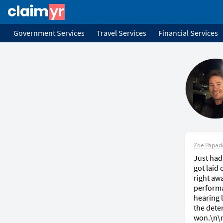
Government Services
Travel Services
Financial Services
Zoe Papad
Just had
got laid
right aw
performa
hearing 
the deter
won.\n\n