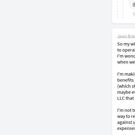
@
1
Jason Bre
So my wif
to operat
I'm wond
when we f
I'm maki
benefits
(which sh
maybe ev
LLC that
I'm not t
way to re
against 
expenses