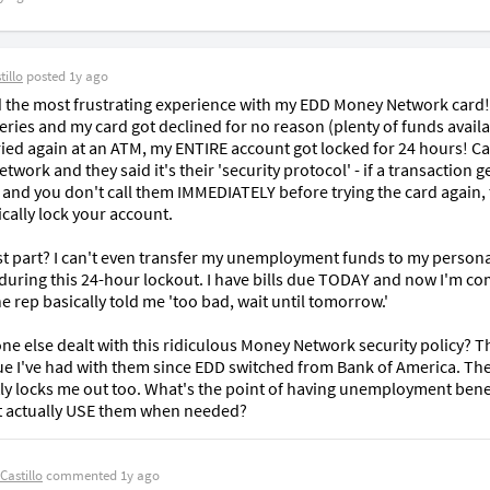
illo
posted
1y ago
ad the most frustrating experience with my EDD Money Network card! 
ries and my card got declined for no reason (plenty of funds availab
ried again at an ATM, my ENTIRE account got locked for 24 hours! Cal
work and they said it's their 'security protocol' - if a transaction ge
 and you don't call them IMMEDIATELY before trying the card again, 
cally lock your account.

t part? I can't even transfer my unemployment funds to my persona
during this 24-hour lockout. I have bills due TODAY and now I'm com
e rep basically told me 'too bad, wait until tomorrow.'

e else dealt with this ridiculous Money Network security policy? Thi
sue I've had with them since EDD switched from Bank of America. The
ly locks me out too. What's the point of having unemployment benefi
t actually USE them when needed?
Castillo
commented
1y ago