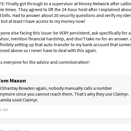
: Finally got through to a supervisor at Money Network after callin
le times. They agreed to lift the 24-hour hold after I explained abou
 bills. Had to answer about 20 security questions and verify my ident
 but at least I have access to my money now! 

yone else facing this issue: be VERY persistent, ask specifically for a 
isor, mention financial hardship, and don't take no for an answer. A
finitely setting up that auto-transfer to my bank account that some
ned above so I never have to deal with this again.

s everyone for the advice and commiseration!
Tom Maxon
Shantay Bowden again, nobody manually calls a number 
nymore since you cannot reach them. That’s why they use Claimyr. 
amila used Claimyr. 
y ago
illo
posted
1y ago