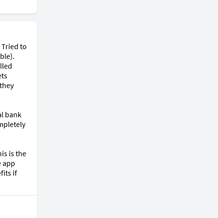
Tried to 
le). 
led 
ts 
they 
l bank 
pletely 
s is the 
 app 
ts if 