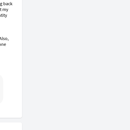
g back 
t my 
ity 
lso, 
one 