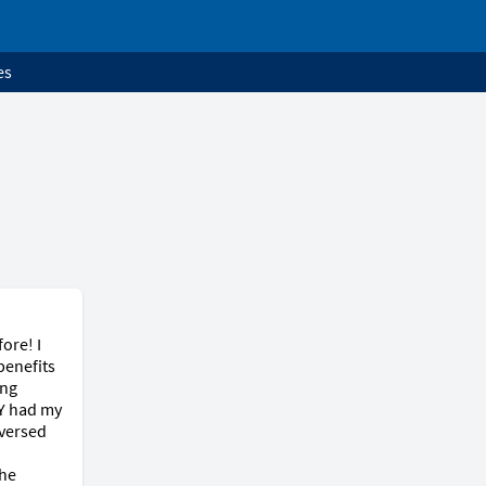
es
re! I 
enefits 
ng 
Y had my 
versed 
he 