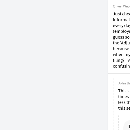
Oliver Web
Just che
Informati
every da
(employm
guess so
the 'Adju
because r
when my 
filing? 
confusin
John B
This s
times 
less t
this s