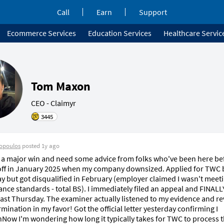
Call
Earn
Support
Ecommerce Services
Education Services
Healthcare Servic
Tom Maxon
CEO - Claimyr 
3445
opoulos
posted
1y ago
 a major win and need some advice from folks who've been here befo
 off in January 2025 when my company downsized. Applied for TWC b
ay but got disqualified in February (employer claimed I wasn't meeti
nce standards - total BS). I immediately filed an appeal and FINALL
last Thursday. The examiner actually listened to my evidence and re
mination in my favor! Got the official letter yesterday confirming I 
Now I'm wondering how long it typically takes for TWC to process t