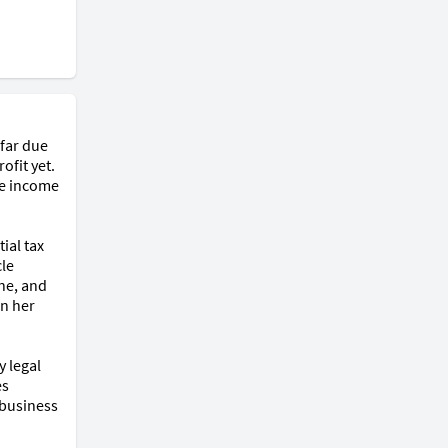
far due 
fit yet. 
e income 
al tax 
le 
ne, and 
n her 
 legal 
s 
business 