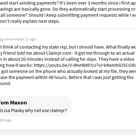
and start sending payments? It's been over 3 months since I first ap
vings are basically gone. Do they automatically start processing or 
call someone? Should I keep submitting payment requests while I wa
esn't really explain next steps.
se
commented
1y ago
't think of contacting my state rep, but I should have. What finally w
 friend told me about Claimyr.com - it got me through to an actual
 in about 20 minutes instead of calling for days. They have a video 
ng how it works: https://youtu.be/V-IMvH88P1U?si=kNxmh025COIlIz
 got someone on the phone who actually looked at my file, they wer
ease the payment within 48 hours. Before that I was just getting the 
ound.
Tom Maxon
Lisa Plasky why not use claimyr?
1M ago