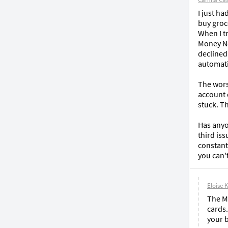
I just h
buy groce
When I t
Money Net
declined
automati
The wors
account 
stuck. Th
Has anyon
third is
constant
you can'
Eloise 
The M
cards.
your b