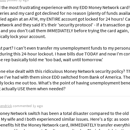
ad the most frustrating experience with my EDD Money Network card! 
ries and my card got declined for no reason (plenty of funds availab
ried again at an ATM, my ENTIRE account got locked for 24 hours! Cal
work and they said it's their 'security protocol' - if a transaction ge
 and you don't call them IMMEDIATELY before trying the card again, 
cally lock your account.

t part? I can't even transfer my unemployment funds to my persona
during this 24-hour lockout. I have bills due TODAY and now I'm com
e rep basically told me 'too bad, wait until tomorrow.'

e else dealt with this ridiculous Money Network security policy? Thi
sue I've had with them since EDD switched from Bank of America. The
ly locks me out too. What's the point of having unemployment benefi
t actually USE them when needed?
Kendrick
commented
1y ago
oney Network switch has been a total disaster compared to the old 
 My wife and I both experienced similar issues. Here's a tip: as soon 
enefits hit the Money Network card, IMMEDIATELY transfer everythin