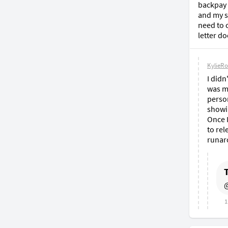
backpay 
and my sa
need to 
letter do
KylieRo
I didn
was my
person
showi
Once I
to rel
runar
@
1