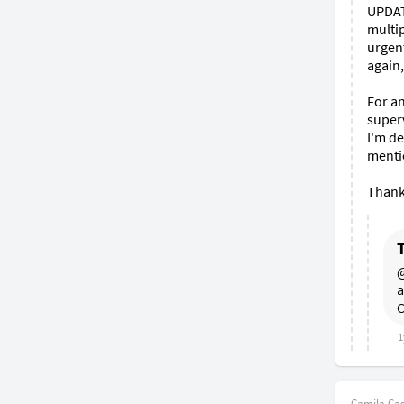
UPDATE
multip
urgent
again,
For an
superv
I'm de
mentio
Thank
@
a
C
1
Camila Cast