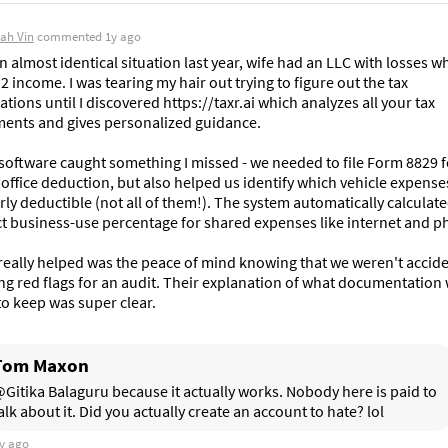
ah Vin
commented
1y ago
in almost identical situation last year, wife had an LLC with losses whi
 income. I was tearing my hair out trying to figure out the tax 
ations until I discovered https://taxr.ai which analyzes all your tax 
ents and gives personalized guidance.

software caught something I missed - we needed to file Form 8829 fo
ffice deduction, but also helped us identify which vehicle expense
ly deductible (not all of them!). The system automatically calculate
t business-use percentage for shared expenses like internet and ph
eally helped was the peace of mind knowing that we weren't acciden
ng red flags for an audit. Their explanation of what documentation 
o keep was super clear.
Tom Maxon
Gitika Balaguru because it actually works. Nobody here is paid to 
alk about it. Did you actually create an account to hate? lol
y ago