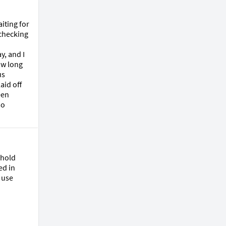
ting for 
checking 
, and I 
w long 
s 
id off 
en 
o 
hold 
d in 
use 