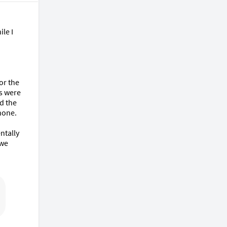
le I 
r the 
s were 
d the 
one.

tally 
we 