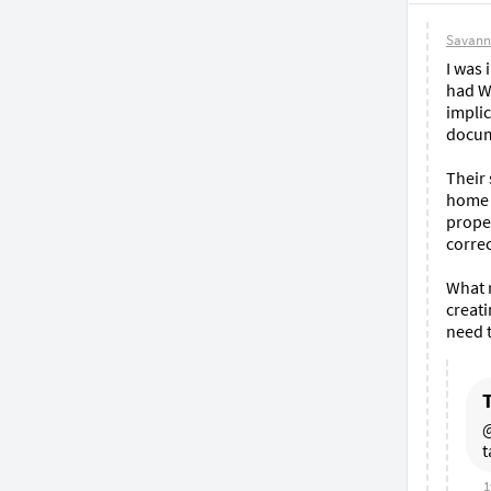
Savann
I was 
had W2
implic
docum
Their 
home o
proper
correc
What r
creati
need t
@
t
1