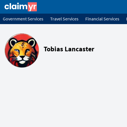
Government Services
Travel Services
Financial Services
Tobias Lancaster