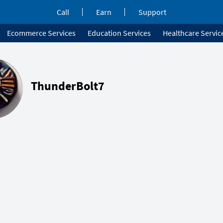
Call
Earn
Support
Ecommerce Services
Education Services
Healthcare Servic
ThunderBolt7