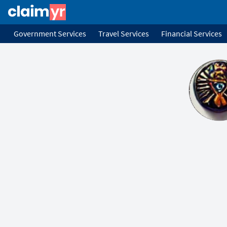
Government Services
Travel Services
Financial Services