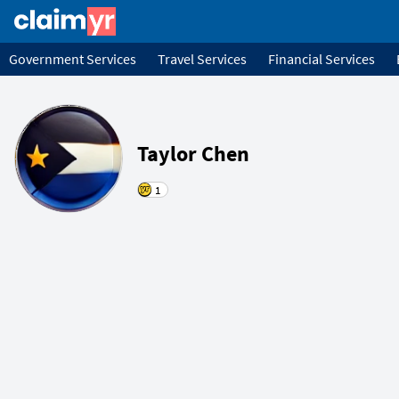
Government Services
Travel Services
Financial Services
Taylor Chen
1