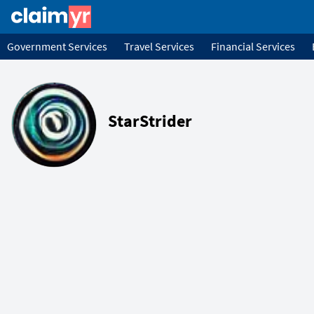
Government Services
Travel Services
Financial Services
StarStrider