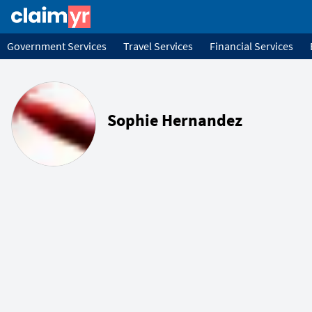
Government Services
Travel Services
Financial Services
Sophie Hernandez