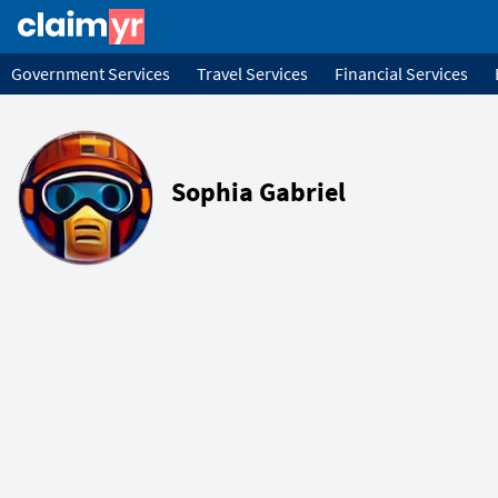
Government Services
Travel Services
Financial Services
Sophia Gabriel