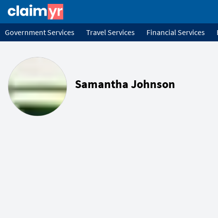
Government Services
Travel Services
Financial Services
Samantha Johnson