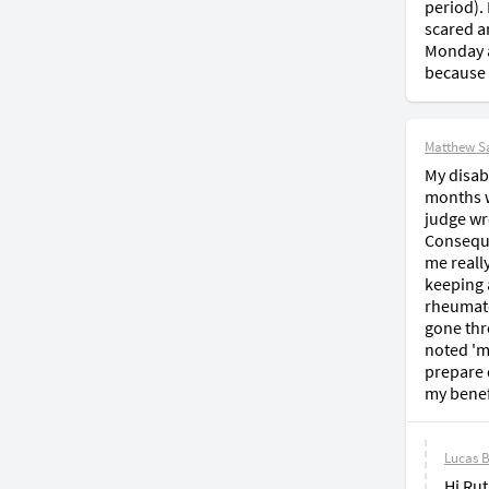
period).
scared a
Monday a
because 
Matthew S
My disabi
months wa
judge wr
Conseque
me reall
keeping 
rheumato
gone thr
noted 'm
prepare d
my benef
Lucas 
Hi Rut