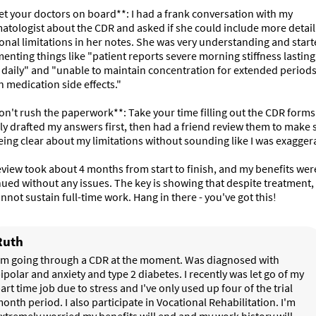
et your doctors on board**: I had a frank conversation with my 
tologist about the CDR and asked if she could include more detail
onal limitations in her notes. She was very understanding and start
nting things like "patient reports severe morning stiffness lasting 
daily" and "unable to maintain concentration for extended periods
n medication side effects."

on't rush the paperwork**: Take your time filling out the CDR forms. 
ly drafted my answers first, then had a friend review them to make su
ing clear about my limitations without sounding like I was exaggera
view took about 4 months from start to finish, and my benefits were
ued without any issues. The key is showing that despite treatment, 
cannot sustain full-time work. Hang in there - you've got this!
Ruth
'm going through a CDR at the moment. Was diagnosed with 
ipolar and anxiety and type 2 diabetes. I recently was let go of my 
art time job due to stress and I've only used up four of the trial 
onth period. I also participate in Vocational Rehabilitation. I'm 