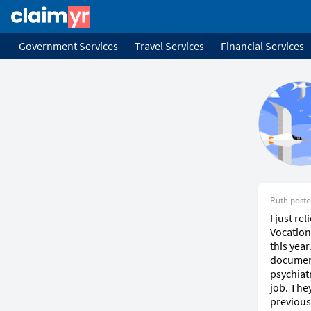
Government Services
Travel Services
Financial Services
Ruth
post
I just re
Vocation
this yea
document
psychiat
job. They
previous