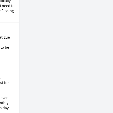
ically 
 need to 
f losing 
tigue 
to be 
 
t for 
even 
nthly 
 day.
