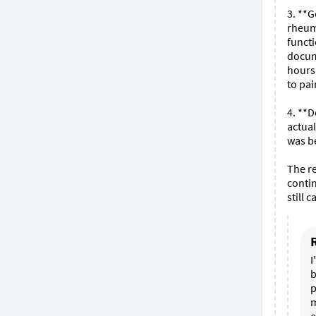
3. **G
rheuma
functi
docume
hours 
to pai
4. **D
actual
was be
The re
contin
still 
I
b
p
m