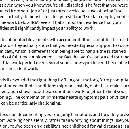
s even when you know you're still disabled. The fact that you were 
ated from your job after just three weeks because of being "too 
ed" actually demonstrates that you still can't sustain employment, 
ime work below SGA levels. That's important evidence that your 
lities still significantly impact your ability to work.

educational achievements with accommodations shouldn't be used 
t you - they actually show that you needed special support to succe
ically, which is different from being able to handle the sustained 
ds of full-time employment. The fact that you've only used four mo
r trial work period over several years shows you haven't been able t
in consistent work.

nds like you did the right thing by filling out the long form promptly.
ntioned multiple conditions (bipolar, anxiety, diabetes), make sure
entation shows how these conditions work together to limit your 
ioning. The combination of mental health symptoms plus physical he
 can be particularly challenging.

o focus on documenting your ongoing limitations and how they preve
om working consistently, rather than worrying about things like you
ion. You've been on disability since childhood for valid reasons, an