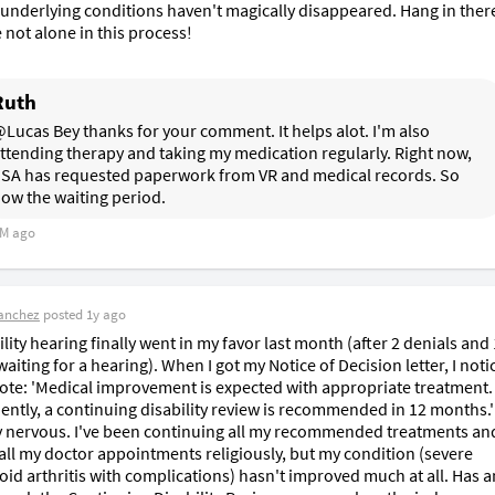
underlying conditions haven't magically disappeared. Hang in there 
 not alone in this process!
Ruth
Lucas Bey thanks for your comment. It helps alot. I'm also 
ttending therapy and taking my medication regularly. Right now, 
SA has requested paperwork from VR and medical records. So 
ow the waiting period. 
M ago
anchez
posted
1y ago
lity hearing finally went in my favor last month (after 2 denials and 
iting for a hearing). When I got my Notice of Decision letter, I notic
ote: 'Medical improvement is expected with appropriate treatment. 
ntly, a continuing disability review is recommended in 12 months.' 
y nervous. I've been continuing all my recommended treatments and
all my doctor appointments religiously, but my condition (severe 
id arthritis with complications) hasn't improved much at all. Has a