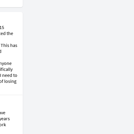
15 
ed the 
This has 
 
nyone 
ically 
 need to 
f losing 
ve 
years 
ork 