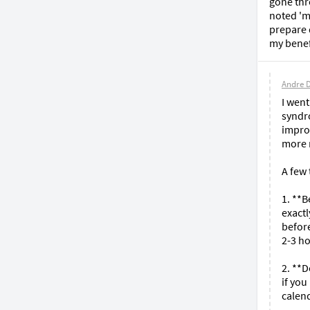
gone thr
noted 'm
prepare d
my benef
Andre 
I went
syndr
improv
more r
A few 
1. **B
exactl
before
2-3 ho
2. **
if you
calend