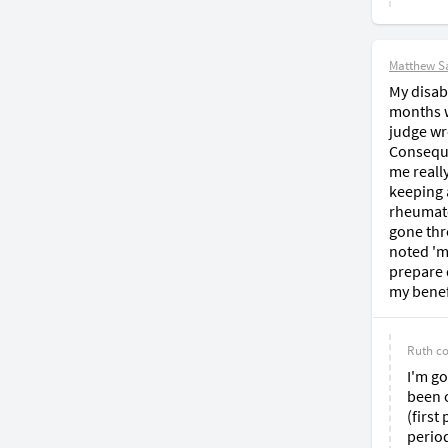
Matthew S
My disabi
months wa
judge wr
Conseque
me reall
keeping 
rheumato
gone thr
noted 'm
prepare d
my benef
Ruth
c
I'm go
been o
(first
period