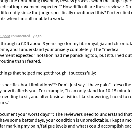
ough the Continuing Disability Review process when the judge specif
edical improvement expected'? How difficult are these reviews? Do I
ifferently since the judge specifically mentioned this? I'm terrified o
its when I'm still unable to work.
Dupont
commented
1y ago
 through a CDR about 3 years ago for my fibromyalgia and chronic fa
ome, and I understand your anxiety completely. The "medical 
ement expected" notation had me panicking too, but it turned out 
outine than I feared.

things that helped me get through it successfully:

e specific about limitations**: Don't just say "I have pain" - describe 
y how it affects you. For example, "I can only stand for 10-15 minutes
 needing to sit, and after basic activities like showering, I need to res
urs."

Document your worst days**: The reviewers need to understand that 
 have some better days, your condition is unpredictable. I kept a mo
ar marking my pain/fatigue levels and what I could accomplish each