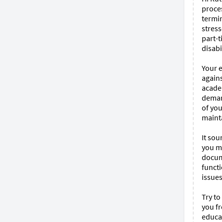
proces
termin
stress
part-t
disabi
Your 
agains
academ
deman
of you
mainta
It sou
you me
docum
funct
issues
Try t
you fr
educat