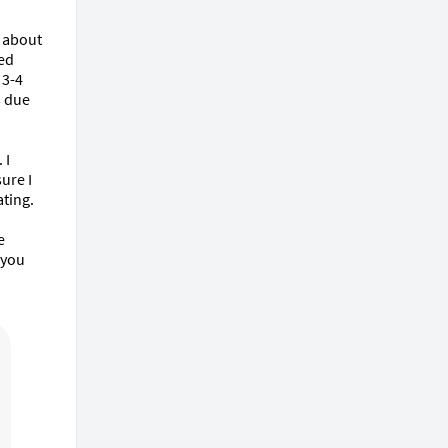
 about 
ed 
3-4 
 due 
I 
re I 
ting.

 
you 