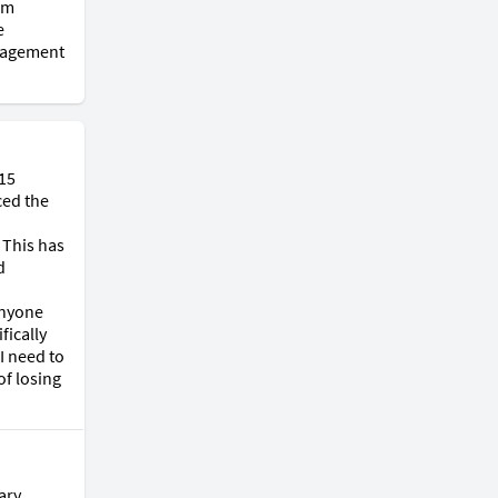
m 
 
ragement 
15 
ed the 
This has 
 
nyone 
ically 
 need to 
f losing 
ry 