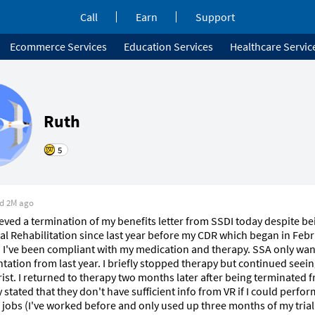
Call
Earn
Support
Ecommerce Services
Education Services
Healthcare Servic
Ruth
5
ed
2M ago
lieved a termination of my benefits letter from SSDI today despite bei
al Rehabilitation since last year before my CDR which began in Febru
r. I've been compliant with my medication and therapy. SSA only wan
ation from last year. I briefly stopped therapy but continued seein
rist. I returned to therapy two months later after being terminated 
 stated that they don't have sufficient info from VR if I could perfor
 jobs (I've worked before and only used up three months of my trial