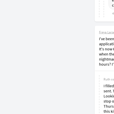
e
c
4
Freya Lars
I've been
applicati
It's now 
when they
nightmar
hours? I
Ruth
c
I fill
sent. 
Lookin
stop o
Thursd
this k