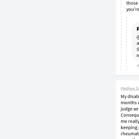
those 
you're
@
a
S
n
4
Matthew S
My disabi
months wa
judge wr
Conseque
me reall
keeping 
rheumato