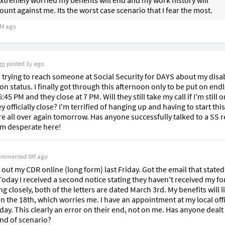
xtremely worried my benefits will end and my work history will 
ount against me. Its the worst case scenario that I fear the most. 
M ago
en
posted
1y ago
 trying to reach someone at Social Security for DAYS about my disabi
on status. I finally got through this afternoon only to be put on endl
6:45 PM and they close at 7 PM. Will they still take my call if I'm still o
 officially close? I'm terrified of hanging up and having to start this 
e all over again tomorrow. Has anyone successfully talked to a SS re
'm desperate here!
ommented
5M ago
ed out my CDR online (long form) last Friday. Got the email that stated 
Today I received a second notice stating they haven't received my fo
g closely, both of the letters are dated March 3rd. My benefits will li
n the 18th, which worries me. I have an appointment at my local offi
ay. This clearly an error on their end, not on me. Has anyone dealt 
ind of scenario? 