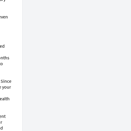
even 
ed 
nths 
o 
 Since 
 your 
alth 
nt 
r 
d 