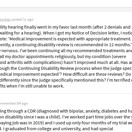
anchez
posted
1y ago
lity hearing finally went in my favor last month (after 2 denials and 
iting for a hearing). When I got my Notice of Decision letter, I notic
ote: 'Medical improvement is expected with appropriate treatment. 
ntly, a continuing disability review is recommended in 12 months.' 
y nervous. I've been continuing all my recommended treatments and
all my doctor appointments religiously, but my condition (severe 
id arthritis with complications) hasn't improved much at all. Has a
ough the Continuing Disability Review process when the judge specif
edical improvement expected'? How difficult are these reviews? Do I
ifferently since the judge specifically mentioned this? I'm terrified o
its when I'm still unable to work.
ommented
5M ago
ing through a CDR (diagnosed with bipolar, anxiety, diabetes and ha
n disability since I was a child). I've worked part time jobs over the 
 paying job was in 2019) and I used up only four months of my trial w
. I graduated from college and university, and had special 