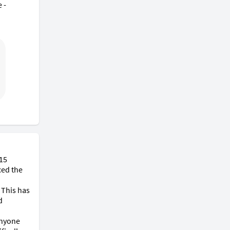
- 
15 
ed the 
This has 
 
nyone 