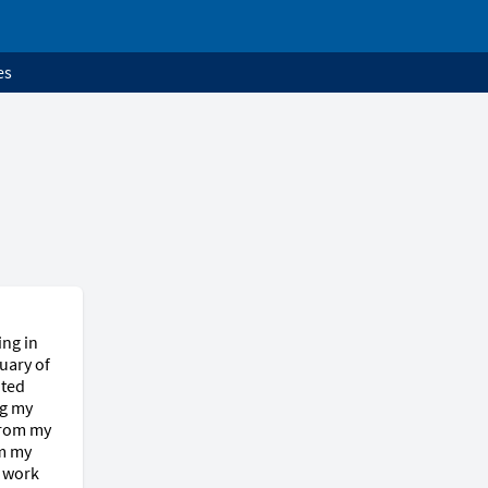
es
ng in 
ary of 
ted 
g my 
from my 
m my 
 work 