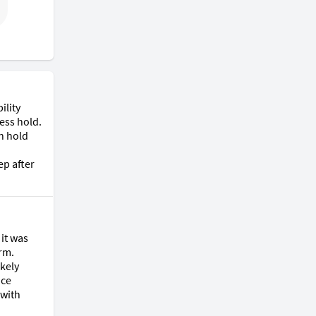
lity 
ess hold. 
n hold 
p after 
it was 
rm. 
kely 
ce 
with 