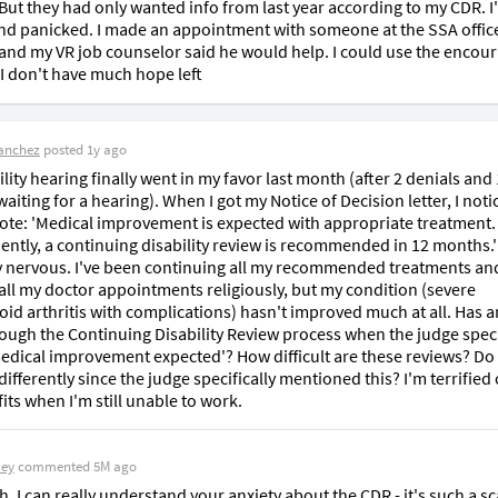
 But they had only wanted info from last year according to my CDR. I'
nd panicked. I made an appointment with someone at the SSA office
nd my VR job counselor said he would help. I could use the encou
I don't have much hope left
anchez
posted
1y ago
lity hearing finally went in my favor last month (after 2 denials and 
iting for a hearing). When I got my Notice of Decision letter, I notic
ote: 'Medical improvement is expected with appropriate treatment. 
ntly, a continuing disability review is recommended in 12 months.' 
y nervous. I've been continuing all my recommended treatments and
all my doctor appointments religiously, but my condition (severe 
id arthritis with complications) hasn't improved much at all. Has a
ough the Continuing Disability Review process when the judge specif
edical improvement expected'? How difficult are these reviews? Do I
ifferently since the judge specifically mentioned this? I'm terrified o
its when I'm still unable to work.
Bey
commented
5M ago
h, I can really understand your anxiety about the CDR - it's such a sca