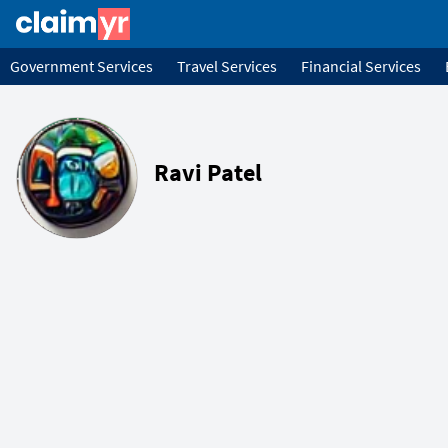
Government Services
Travel Services
Financial Services
Ravi Patel