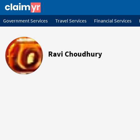
Government Services
Travel Services
Financial Services
Ravi Choudhury