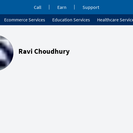
Call
Earn
Support
Ecommerce Services
Education Services
Healthcare Servic
Ravi Choudhury