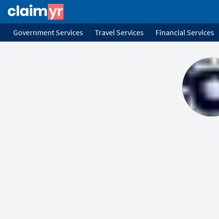
Government Services
Travel Services
Financial Services