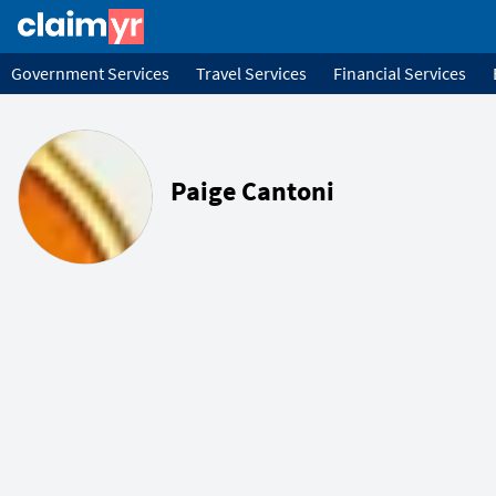
Government Services
Travel Services
Financial Services
Paige Cantoni