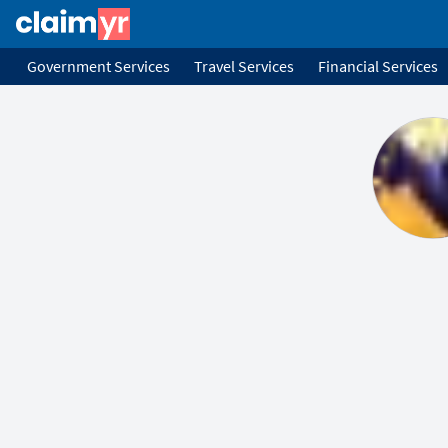
Government Services
Travel Services
Financial Services