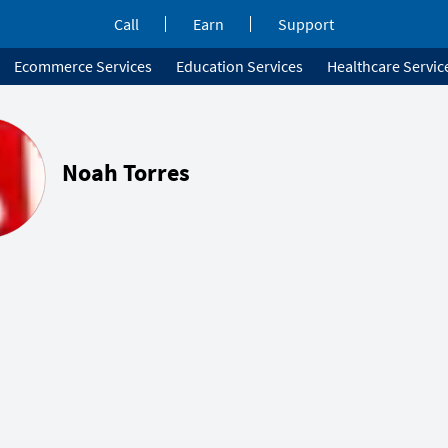
Call
Earn
Support
Ecommerce Services
Education Services
Healthcare Servic
Noah Torres