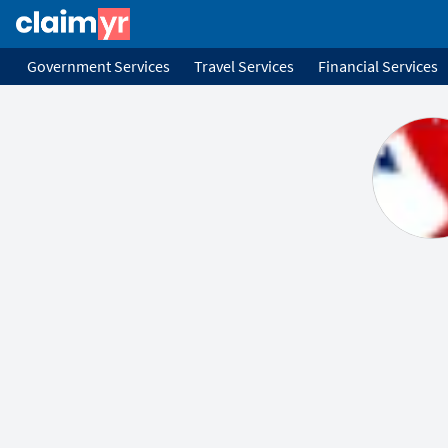
Government Services
Travel Services
Financial Services