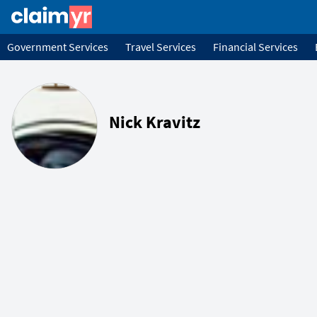
Government Services
Travel Services
Financial Services
Nick Kravitz