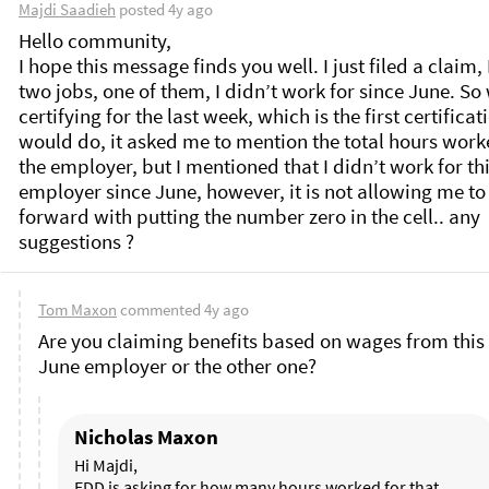
Majdi Saadieh
posted
4y ago
Hello community, 

I hope this message finds you well. I just filed a claim, 
two jobs, one of them, I didn’t work for since June. So
certifying for the last week, which is the first certificatio
would do, it asked me to mention the total hours worke
the employer, but I mentioned that I didn’t work for thi
employer since June, however, it is not allowing me to
forward with putting the number zero in the cell.. any 
Tom Maxon
commented
4y ago
Are you claiming benefits based on wages from this l
June employer or the other one? 
Nicholas Maxon
Hi Majdi, 

EDD is asking for how many hours worked for that 