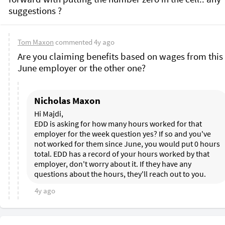
Tom Maxon
commented
4y ago
Are you claiming benefits based on wages from this l
June employer or the other one? 
Nicholas Maxon
Hi Majdi, 

EDD is asking for how many hours worked for that 
employer for the week question yes? If so and you've 
not worked for them since June, you would put 0 hours 
total. EDD has a record of your hours worked by that 
employer, don't worry about it. If they have any 
questions about the hours, they'll reach out to you.
4y ago