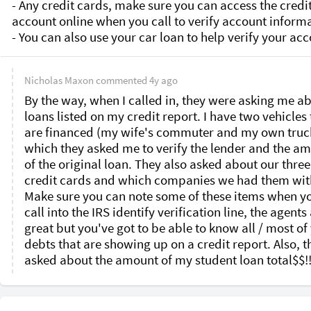
Nicholas Maxon
commented
4y ago
By the way, when I called in, they were asking me ab
loans listed on my credit report. I have two vehicles t
are financed (my wife's commuter and my own truck
which they asked me to verify the lender and the am
of the original loan. They also asked about our three 
credit cards and which companies we had them with
Make sure you can note some of these items when yo
call into the IRS identify verification line, the agents 
great but you've got to be able to know all / most of 
debts that are showing up on a credit report. Also, th
asked about the amount of my student loan total$$!