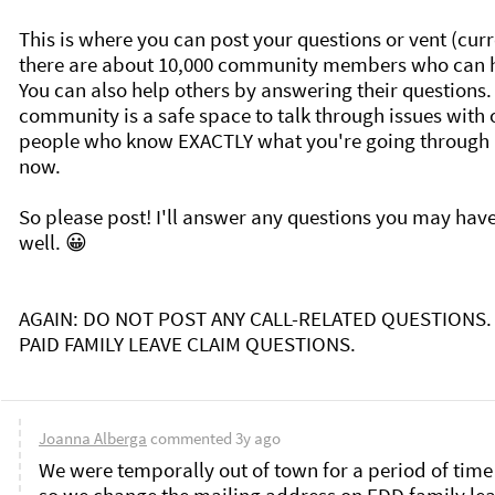
This is where you can post your questions or vent (curre
there are about 10,000 community members who can he
You can also help others by answering their questions. 
community is a safe space to talk through issues with o
people who know EXACTLY what you're going through r
now. 

So please post! I'll answer any questions you may have
well. 😀

AGAIN: DO NOT POST ANY CALL-RELATED QUESTIONS. 
PAID FAMILY LEAVE CLAIM QUESTIONS. 

Joanna Alberga
commented
3y ago
We were temporally out of town for a period of time