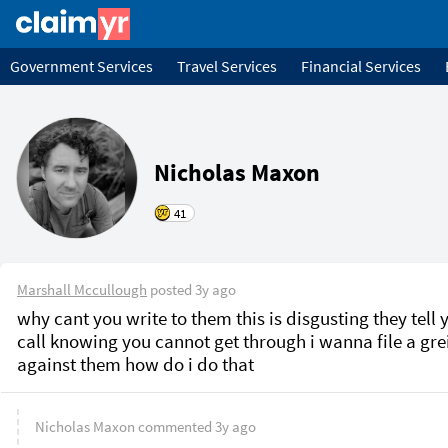
Government Services
Travel Services
Financial Services
Nicholas Maxon
41
Marshall Mccullough
posted
3y ago
why cant you write to them this is disgusting they tell y
call knowing you cannot get through i wanna file a gre
against them how do i do that 
Nicholas Maxon
commented
3y ago