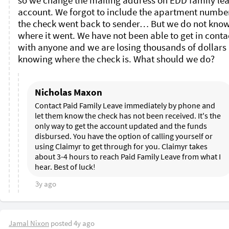
so we change the mailing address on EDD family lea
account. We forgot to include the apartment number
the check went back to sender… But we do not know
where it went. We have not been able to get in contac
with anyone and we are losing thousands of dollars 
knowing where the check is. What should we do? 
Nicholas Maxon
Contact Paid Family Leave immediately by phone and 
let them know the check has not been received. It's the 
only way to get the account updated and the funds 
disbursed. You have the option of calling yourself or 
using Claimyr to get through for you. Claimyr takes 
about 3-4 hours to reach Paid Family Leave from what I 
hear. Best of luck!
3y ago
Jamal Nixon
posted
4y ago