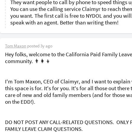
They want people to call by phone to speed things up
You can use the calling service Claimyr to reach them 
you want. The first call is free to NYDOL and you will 
speak with an agent. Better than writing them!
Tom Maxon
posted
3y ago
Hey folks, welcome to the California Paid Family Leave
community. 👨‍👩‍👦  

I'm Tom Maxon, CEO of Claimyr, and I want to explain 
this space is for. It's for you. It's for all those out there 
care of new and old family members (and for those wai
on the EDD!). 

DO NOT POST ANY CALL-RELATED QUESTIONS.  ONLY P
FAMILY LEAVE CLAIM QUESTIONS. 
