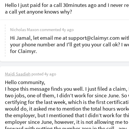
Hello I just paid for a call 30minutes ago and I never re
a call yet anyone knows why?
Nicholas Maxon
commented
4y ago
Hi Jamal, let email me at support@claimyr.com with
your phone number and I'll get you your call ok? I wo
for Claimyr.
Majdi Saadieh
posted
4y ago
Hello community, 

I hope this message finds you well. I just filed a claim, 
two jobs, one of them, I didn’t work for since June. So
certifying for the last week, which is the first certificatio
would do, it asked me to mention the total hours worke
the employer, but I mentioned that I didn’t work for thi
employer since June, however, it is not allowing me to
forward with putting the number zero in the cell.. any 