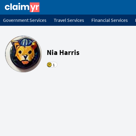
Government Services
Travel Services
Financial Services
Nia Harris
1