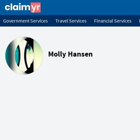
Government Services
Travel Services
Financial Services
Molly Hansen