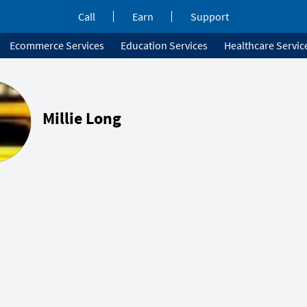
Call
Earn
Support
Ecommerce Services
Education Services
Healthcare Servic
Millie Long