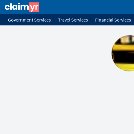
Government Services
Travel Services
Financial Services