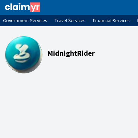
Government Services
Travel Services
Financial Services
MidnightRider