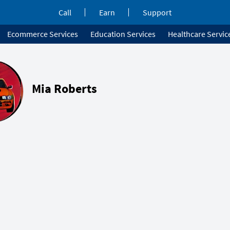
Call
Earn
Support
Ecommerce Services
Education Services
Healthcare Servic
Mia Roberts