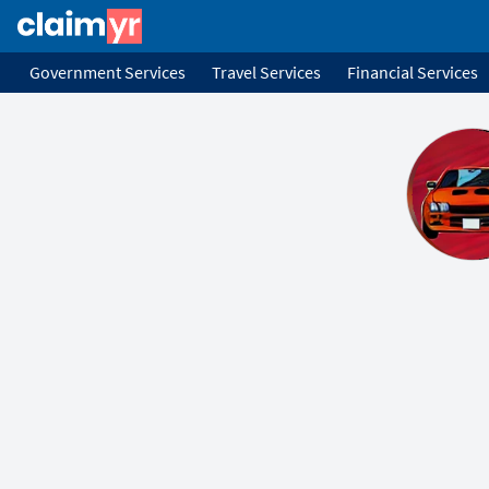
Government Services
Travel Services
Financial Services