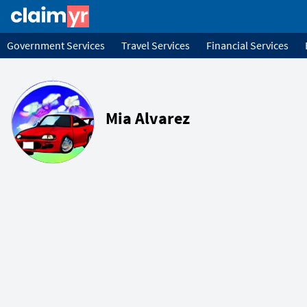
Government Services
Travel Services
Financial Services
Mia Alvarez