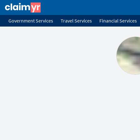
Government Services
Travel Services
Financial Services