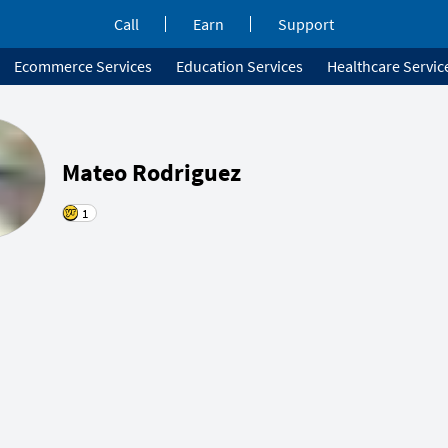
Call
Earn
Support
Ecommerce Services
Education Services
Healthcare Servic
Mateo Rodriguez
1