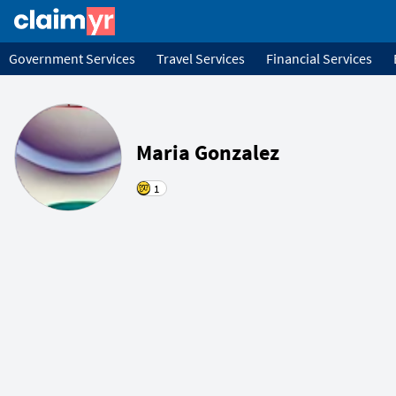
Government Services
Travel Services
Financial Services
Maria Gonzalez
1