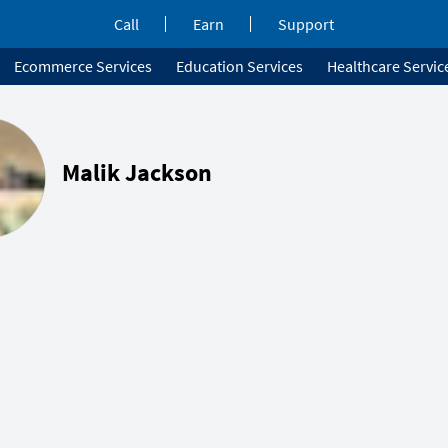
Call
Earn
Support
Ecommerce Services
Education Services
Healthcare Servic
Malik Jackson