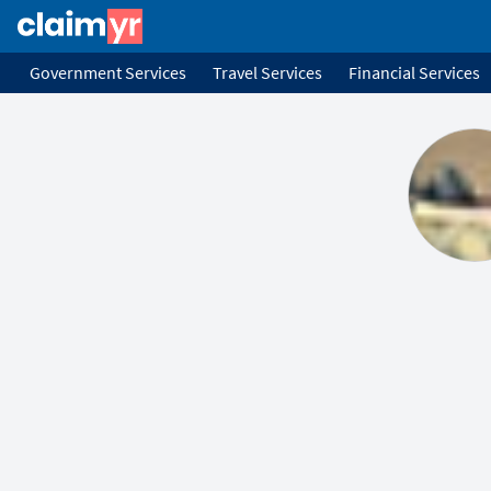
Government Services
Travel Services
Financial Services