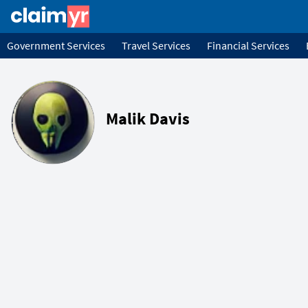
Government Services
Travel Services
Financial Services
Malik Davis